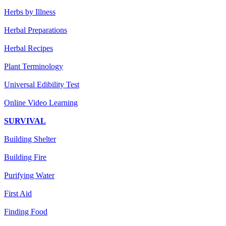
Herbs by Illness
Herbal Preparations
Herbal Recipes
Plant Terminology
Universal Edibility Test
Online Video Learning
SURVIVAL
Building Shelter
Building Fire
Purifying Water
First Aid
Finding Food