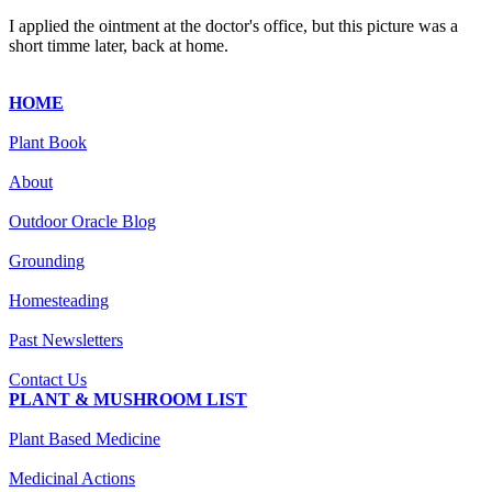
I applied the ointment at the doctor's office, but this picture was a
short timme later, back at home.
HOME
Plant Book
About
Outdoor Oracle Blog
Grounding
Homesteading
Past Newsletters
Contact Us
PLANT & MUSHROOM LIST
Plant Based Medicine
Medicinal Actions