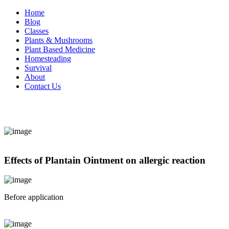
Home
Blog
Classes
Plants & Mushrooms
Plant Based Medicine
Homesteading
Survival
About
Contact Us
Effects of Plantain Ointment on allergic reaction
Before application