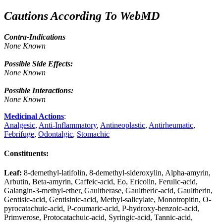
Cautions According To WebMD
Contra-Indications
None Known
Possible Side Effects:
None Known
Possible Interactions:
None Known
Medicinal Actions
:
Analgesic
,
Anti-Inflammatory
,
Antineoplastic
,
Antirheumatic
,
Febrifuge
,
Odontalgic
,
Stomachic
Constituents
:
Leaf:
8-demethyl-latifolin, 8-demethyl-sideroxylin, Alpha-amyrin,
Arbutin, Beta-amyrin, Caffeic-acid, Eo, Ericolin, Ferulic-acid,
Galangin-3-methyl-ether, Gaultherase, Gaultheric-acid, Gaultherin,
Gentisic-acid, Gentisinic-acid, Methyl-salicylate, Monotropitin, O-
pyrocatachuic-acid, P-coumaric-acid, P-hydroxy-benzoic-acid,
Primverose, Protocatachuic-acid, Syringic-acid, Tannic-acid,