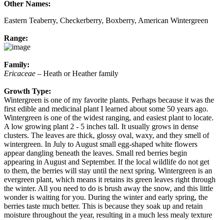
Other Names:
Eastern Teaberry, Checkerberry, Boxberry, American Wintergreen
Range:
Family:
Ericaceae
– Heath or Heather family
Growth Type:
Wintergreen is one of my favorite plants. Perhaps because it was the
first edible and medicinal plant I learned about some 50 years ago.
Wintergreen is one of the widest ranging, and easiest plant to locate.
A low growing plant 2 - 5 inches tall. It usually grows in dense
clusters. The leaves are thick, glossy oval, waxy, and they smell of
wintergreen. In July to August small egg-shaped white flowers
appear dangling beneath the leaves. Small red berries begin
appearing in August and September. If the local wildlife do not get
to them, the berries will stay until the next spring. Wintergreen is an
evergreen plant, which means it retains its green leaves right through
the winter. All you need to do is brush away the snow, and this little
wonder is waiting for you. During the winter and early spring, the
berries taste much better. This is because they soak up and retain
moisture throughout the year, resulting in a much less mealy texture