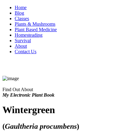
Home
Blog
Classes
Plants & Mushrooms
Plant Based Medicine
Homesteading
Survival
About
Contact Us
Find Out About
My Electronic Plant Book
Wintergreen
(
Gaultheria procumbens
)