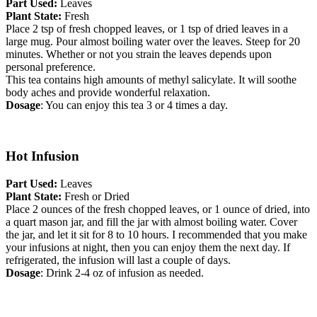
Part Used:
Leaves
Plant State:
Fresh
Place 2 tsp of fresh chopped leaves, or 1 tsp of dried leaves in a
large mug. Pour almost boiling water over the leaves. Steep for 20
minutes. Whether or not you strain the leaves depends upon
personal preference.
This tea contains high amounts of methyl salicylate. It will soothe
body aches and provide wonderful relaxation.
Dosage
: You can enjoy this tea 3 or 4 times a day.
Hot Infusion
Part Used:
Leaves
Plant State:
Fresh or Dried
Place 2 ounces of the fresh chopped leaves, or 1 ounce of dried, into
a quart mason jar, and fill the jar with almost boiling water. Cover
the jar, and let it sit for 8 to 10 hours. I recommended that you make
your infusions at night, then you can enjoy them the next day. If
refrigerated, the infusion will last a couple of days.
Dosage
: Drink 2-4 oz of infusion as needed.