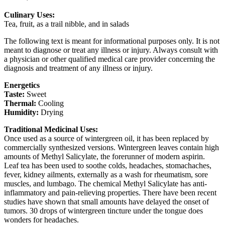
Culinary Uses:
Tea, fruit, as a trail nibble, and in salads
The following text is meant for informational purposes only. It is not
meant to diagnose or treat any illness or injury. Always consult with
a physician or other qualified medical care provider concerning the
diagnosis and treatment of any illness or injury.
Energetics
Taste:
Sweet
Thermal:
Cooling
Humidity:
Drying
Traditional Medicinal Uses:
Once used as a source of wintergreen oil, it has been replaced by
commercially synthesized versions. Wintergreen leaves contain high
amounts of Methyl Salicylate, the forerunner of modern aspirin.
Leaf tea has been used to soothe colds, headaches, stomachaches,
fever, kidney ailments, externally as a wash for rheumatism, sore
muscles, and lumbago. The chemical Methyl Salicylate has anti-
inflammatory and pain-relieving properties. There have been recent
studies have shown that small amounts have delayed the onset of
tumors. 30 drops of wintergreen tincture under the tongue does
wonders for headaches.