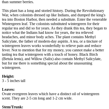
than summer berries.
This plant has a long and storied history. During the Revolutionary
War, when colonists dressed up like Indians, and dumped the king's
tea into Boston Harbor, then needed a substitute. Enter the venerable
Wintergreen leaf. The colonists substituted wintergreen for their
regular tea and did so for years. As they drank this tea, they began to
notice what the Indians had know for years, the tea relieved
headaches, and minor body aches. The plant contains Methyl
Salicylate, the father of modern-day aspirin. A tea, or a tincture of
wintergreen leaves works wonderfully to relieve pain and reduce
fever. Not to mention that for my money, you cannot make a better
tasting tea that wintergreen with a touch of honey. Black Birch
(Betula lenta), and Willow (Salix) also contain Methyl Salicylate,
but for me there is something special about the unassuming
wintergreen.
Height:
3 - 5 inches tall
Leaves:
Ovate evergreen leaves which have a distinct oil of wintergreen
scent. They are 2-5 cm long and 1-2 cm wide.
Stem/Trunk: