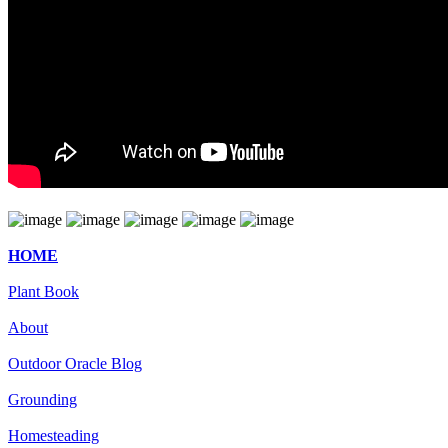
HOME
Plant Book
About
Outdoor Oracle Blog
Grounding
Homesteading