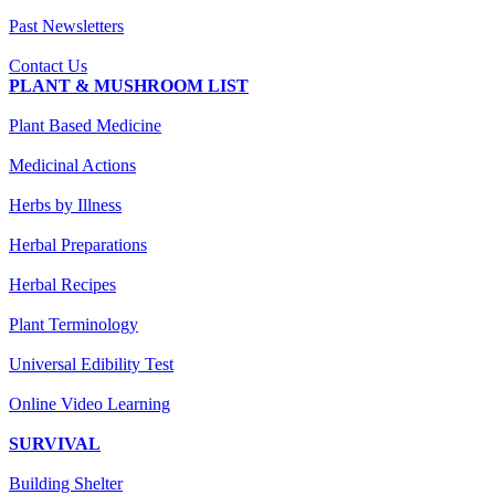
Past Newsletters
Contact Us
PLANT & MUSHROOM LIST
Plant Based Medicine
Medicinal Actions
Herbs by Illness
Herbal Preparations
Herbal Recipes
Plant Terminology
Universal Edibility Test
Online Video Learning
SURVIVAL
Building Shelter