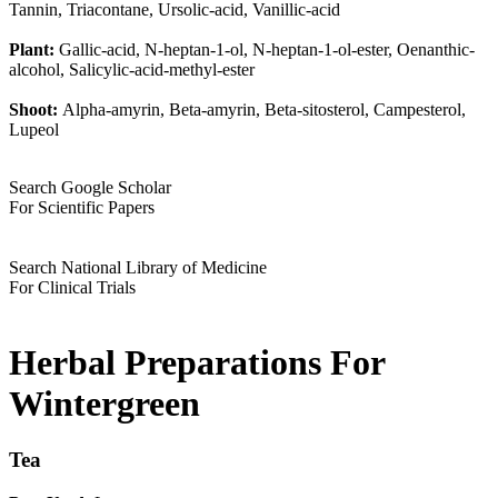
Tannin, Triacontane, Ursolic-acid, Vanillic-acid
Plant:
Gallic-acid, N-heptan-1-ol, N-heptan-1-ol-ester, Oenanthic-
alcohol, Salicylic-acid-methyl-ester
Shoot:
Alpha-amyrin, Beta-amyrin, Beta-sitosterol, Campesterol,
Lupeol
Search Google Scholar
For Scientific Papers
Search National Library of Medicine
For Clinical Trials
Herbal Preparations For
Wintergreen
Tea