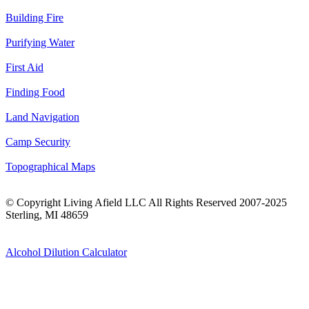
Building Fire
Purifying Water
First Aid
Finding Food
Land Navigation
Camp Security
Topographical Maps
© Copyright Living Afield LLC All Rights Reserved 2007-2025
Sterling, MI 48659
Alcohol Dilution Calculator