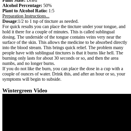
Plant State:
Dried
Alcohol Percentage:
50%
Plant to Alcohol Ratio:
1:5
Preparation Instructions...
Dosage
:1/2 to 1 tsp of tincture as needed.
For quick results you can place the tincture under your tongue, and
hold it there for a couple of minutes. This is called sublingual
dosing. The underside of the tongue contains veins very near the
surface of the skin. This allows the medicine to be absorbed directly
into the blood stream. This brings quick relief. The problem many
people have with sublingual tinctures is that it burns like hell. The
burning only lasts for about 30 seconds or so, and then the area
numbs, and no longer burns.
If you do not like the burn, you can place the dose in a cup with a
couple of ounces of water. Drink this, and after an hour or so, your
symptoms will begin to subside.
Wintergreen Video