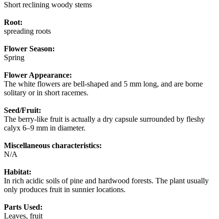
Short reclining woody stems
Root:
spreading roots
Flower Season:
Spring
Flower Appearance:
The white flowers are bell-shaped and 5 mm long, and are borne
solitary or in short racemes.
Seed/Fruit:
The berry-like fruit is actually a dry capsule surrounded by fleshy
calyx 6–9 mm in diameter.
Miscellaneous characteristics:
N/A
Habitat:
In rich acidic soils of pine and hardwood forests. The plant usually
only produces fruit in sunnier locations.
Parts Used:
Leaves, fruit