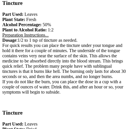
Tincture
Part Used:
Leaves
Plant State:
Fresh
Alcohol Percentage:
50%
Plant to Alcohol Ratio:
1:2
Preparation Instructions...
Dosage
:1/2 to 1 tsp of tincture as needed.
For quick results you can place the tincture under your tongue and
hold it there for a couple of minutes. The underside of the tongue
contains veins very near the surface of the skin. This allows the
medicine to be absorbed directly into the blood stream. This brings
quick relief. The problem many people have with sublingual
tinctures is that it burns like hell. The burning only lasts for about 30
seconds or so, and then the area numbs, and no longer burns.
If you do not like the burn, you can place the dose in a cup with a
couple of ounces of water. Drink this, and after an hour or so, your
symptoms will begin to subside.
Tincture
Part Used:
Leaves