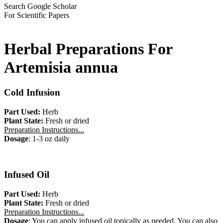
Search Google Scholar
For Scientific Papers
Herbal Preparations For
Artemisia annua
Cold Infusion
Part Used:
Herb
Plant State:
Fresh or dried
Preparation Instructions...
Dosage
: 1-3 oz daily
Infused Oil
Part Used:
Herb
Plant State:
Fresh or dried
Preparation Instructions...
Dosage
: You can apply infused oil topically as needed. You can also