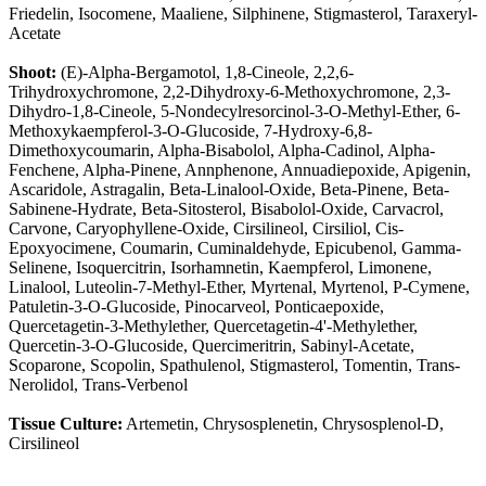
Friedelin, Isocomene, Maaliene, Silphinene, Stigmasterol, Taraxeryl-
Acetate
Shoot:
(E)-Alpha-Bergamotol, 1,8-Cineole, 2,2,6-
Trihydroxychromone, 2,2-Dihydroxy-6-Methoxychromone, 2,3-
Dihydro-1,8-Cineole, 5-Nondecylresorcinol-3-O-Methyl-Ether, 6-
Methoxykaempferol-3-O-Glucoside, 7-Hydroxy-6,8-
Dimethoxycoumarin, Alpha-Bisabolol, Alpha-Cadinol, Alpha-
Fenchene, Alpha-Pinene, Annphenone, Annuadiepoxide, Apigenin,
Ascaridole, Astragalin, Beta-Linalool-Oxide, Beta-Pinene, Beta-
Sabinene-Hydrate, Beta-Sitosterol, Bisabolol-Oxide, Carvacrol,
Carvone, Caryophyllene-Oxide, Cirsilineol, Cirsiliol, Cis-
Epoxyocimene, Coumarin, Cuminaldehyde, Epicubenol, Gamma-
Selinene, Isoquercitrin, Isorhamnetin, Kaempferol, Limonene,
Linalool, Luteolin-7-Methyl-Ether, Myrtenal, Myrtenol, P-Cymene,
Patuletin-3-O-Glucoside, Pinocarveol, Ponticaepoxide,
Quercetagetin-3-Methylether, Quercetagetin-4'-Methylether,
Quercetin-3-O-Glucoside, Quercimeritrin, Sabinyl-Acetate,
Scoparone, Scopolin, Spathulenol, Stigmasterol, Tomentin, Trans-
Nerolidol, Trans-Verbenol
Tissue Culture:
Artemetin, Chrysosplenetin, Chrysosplenol-D,
Cirsilineol