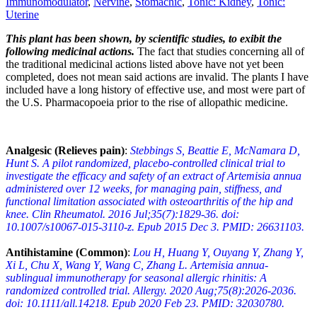
Immunomodulator
,
Nervine
,
Stomachic
,
Tonic: Kidney
,
Tonic:
Uterine
This plant has been shown, by scientific studies, to exibit the
following medicinal actions.
The fact that studies concerning all of
the traditional medicinal actions listed above have not yet been
completed, does not mean said actions are invalid. The plants I have
included have a long history of effective use, and most were part of
the U.S. Pharmacopoeia prior to the rise of allopathic medicine.
Analgesic (Relieves pain)
:
Stebbings S, Beattie E, McNamara D,
Hunt S. A pilot randomized, placebo-controlled clinical trial to
investigate the efficacy and safety of an extract of Artemisia annua
administered over 12 weeks, for managing pain, stiffness, and
functional limitation associated with osteoarthritis of the hip and
knee. Clin Rheumatol. 2016 Jul;35(7):1829-36. doi:
10.1007/s10067-015-3110-z. Epub 2015 Dec 3. PMID: 26631103.
Antihistamine (Common)
:
Lou H, Huang Y, Ouyang Y, Zhang Y,
Xi L, Chu X, Wang Y, Wang C, Zhang L. Artemisia annua-
sublingual immunotherapy for seasonal allergic rhinitis: A
randomized controlled trial. Allergy. 2020 Aug;75(8):2026-2036.
doi: 10.1111/all.14218. Epub 2020 Feb 23. PMID: 32030780.