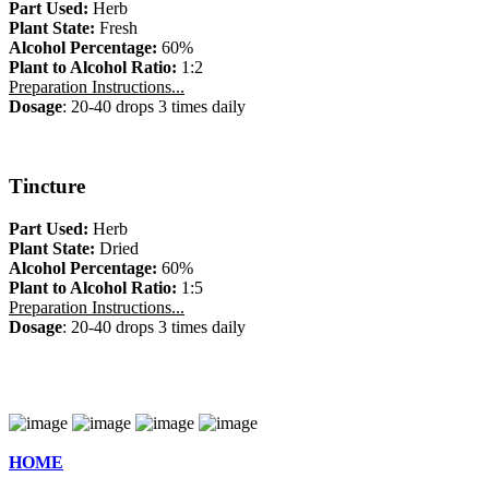
Part Used:
Herb
Plant State:
Fresh
Alcohol Percentage:
60%
Plant to Alcohol Ratio:
1:2
Preparation Instructions...
Dosage
: 20-40 drops 3 times daily
Tincture
Part Used:
Herb
Plant State:
Dried
Alcohol Percentage:
60%
Plant to Alcohol Ratio:
1:5
Preparation Instructions...
Dosage
: 20-40 drops 3 times daily
HOME