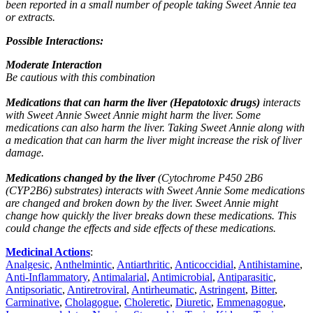
been reported in a small number of people taking Sweet Annie tea
or extracts.
Possible Interactions:
Moderate Interaction
Be cautious with this combination
Medications that can harm the liver (Hepatotoxic drugs)
interacts
with Sweet Annie Sweet Annie might harm the liver. Some
medications can also harm the liver. Taking Sweet Annie along with
a medication that can harm the liver might increase the risk of liver
damage.
Medications changed by the liver
(Cytochrome P450 2B6
(CYP2B6) substrates) interacts with Sweet Annie Some medications
are changed and broken down by the liver. Sweet Annie might
change how quickly the liver breaks down these medications. This
could change the effects and side effects of these medications.
Medicinal Actions
:
Analgesic
,
Anthelmintic
,
Antiarthritic
,
Anticoccidial
,
Antihistamine
,
Anti-Inflammatory
,
Antimalarial
,
Antimicrobial
,
Antiparasitic
,
Antipsoriatic
,
Antiretroviral
,
Antirheumatic
,
Astringent
,
Bitter
,
Carminative
,
Cholagogue
,
Choleretic
,
Diuretic
,
Emmenagogue
,