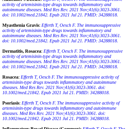
activity of artemisinin-type drugs towards inflammatory and
autoimmune diseases. Med Res Rev. 2021 Nov;41(6):3023-3061.
doi: 10.1002/med.21842. Epub 2021 Jul 21. PMID: 34288018.
Myasthenia Gravis
:
Efferth T, Oesch F. The immunosuppressive
activity of artemisinin-type drugs towards inflammatory and
autoimmune diseases. Med Res Rev. 2021 Nov;41(6):3023-3061.
doi: 10.1002/med.21842. Epub 2021 Jul 21. PMID: 34288018.
Dermatitis, Rosacea
:
Efferth T, Oesch F. The immunosuppressive
activity of artemisinin-type drugs towards inflammatory and
autoimmune diseases. Med Res Rev. 2021 Nov;41(6):3023-3061.
doi: 10.1002/med.21842. Epub 2021 Jul 21. PMID: 34288018.
Rosacea
:
Efferth T, Oesch F. The immunosuppressive activity of
artemisinin-type drugs towards inflammatory and autoimmune
diseases. Med Res Rev. 2021 Nov;41(6):3023-3061. doi:
10.1002/med.21842. Epub 2021 Jul 21. PMID: 34288018.
Psoriasis
:
Efferth T, Oesch F. The immunosuppressive activity of
artemisinin-type drugs towards inflammatory and autoimmune
diseases. Med Res Rev. 2021 Nov;41(6):3023-3061. doi:
10.1002/med.21842. Epub 2021 Jul 21. PMID: 34288018.
Inflammatory Bowel Disease (Common)
:
Efferth T, Oesch F. The