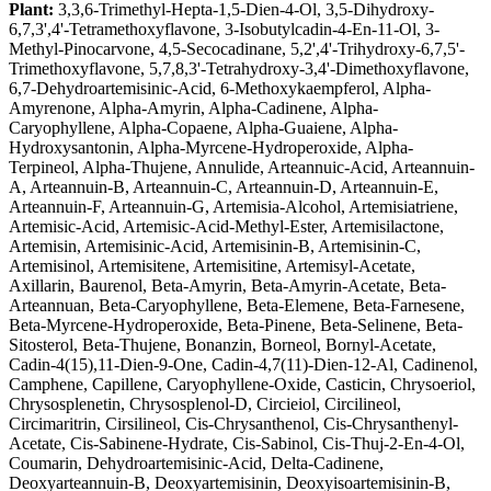
Plant:
3,3,6-Trimethyl-Hepta-1,5-Dien-4-Ol, 3,5-Dihydroxy-
6,7,3',4'-Tetramethoxyflavone, 3-Isobutylcadin-4-En-11-Ol, 3-
Methyl-Pinocarvone, 4,5-Secocadinane, 5,2',4'-Trihydroxy-6,7,5'-
Trimethoxyflavone, 5,7,8,3'-Tetrahydroxy-3,4'-Dimethoxyflavone,
6,7-Dehydroartemisinic-Acid, 6-Methoxykaempferol, Alpha-
Amyrenone, Alpha-Amyrin, Alpha-Cadinene, Alpha-
Caryophyllene, Alpha-Copaene, Alpha-Guaiene, Alpha-
Hydroxysantonin, Alpha-Myrcene-Hydroperoxide, Alpha-
Terpineol, Alpha-Thujene, Annulide, Arteannuic-Acid, Arteannuin-
A, Arteannuin-B, Arteannuin-C, Arteannuin-D, Arteannuin-E,
Arteannuin-F, Arteannuin-G, Artemisia-Alcohol, Artemisiatriene,
Artemisic-Acid, Artemisic-Acid-Methyl-Ester, Artemisilactone,
Artemisin, Artemisinic-Acid, Artemisinin-B, Artemisinin-C,
Artemisinol, Artemisitene, Artemisitine, Artemisyl-Acetate,
Axillarin, Baurenol, Beta-Amyrin, Beta-Amyrin-Acetate, Beta-
Arteannuan, Beta-Caryophyllene, Beta-Elemene, Beta-Farnesene,
Beta-Myrcene-Hydroperoxide, Beta-Pinene, Beta-Selinene, Beta-
Sitosterol, Beta-Thujene, Bonanzin, Borneol, Bornyl-Acetate,
Cadin-4(15),11-Dien-9-One, Cadin-4,7(11)-Dien-12-Al, Cadinenol,
Camphene, Capillene, Caryophyllene-Oxide, Casticin, Chrysoeriol,
Chrysosplenetin, Chrysosplenol-D, Circieiol, Circilineol,
Circimaritrin, Cirsilineol, Cis-Chrysanthenol, Cis-Chrysanthenyl-
Acetate, Cis-Sabinene-Hydrate, Cis-Sabinol, Cis-Thuj-2-En-4-Ol,
Coumarin, Dehydroartemisinic-Acid, Delta-Cadinene,
Deoxyarteannuin-B, Deoxyartemisinin, Deoxyisoartemisinin-B,