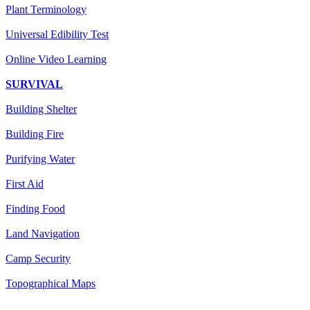
Plant Terminology
Universal Edibility Test
Online Video Learning
SURVIVAL
Building Shelter
Building Fire
Purifying Water
First Aid
Finding Food
Land Navigation
Camp Security
Topographical Maps