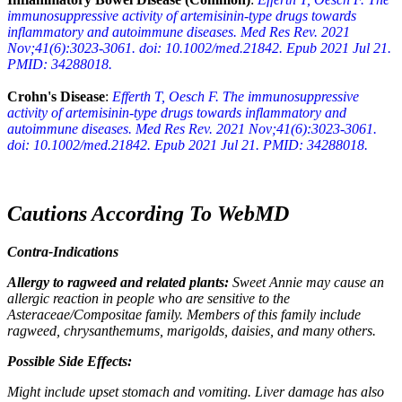
immunosuppressive activity of artemisinin-type drugs towards
inflammatory and autoimmune diseases. Med Res Rev. 2021
Nov;41(6):3023-3061. doi: 10.1002/med.21842. Epub 2021 Jul 21.
PMID: 34288018.
Crohn's Disease
:
Efferth T, Oesch F. The immunosuppressive
activity of artemisinin-type drugs towards inflammatory and
autoimmune diseases. Med Res Rev. 2021 Nov;41(6):3023-3061.
doi: 10.1002/med.21842. Epub 2021 Jul 21. PMID: 34288018.
Cautions According To WebMD
Contra-Indications
Allergy to ragweed and related plants:
Sweet Annie may cause an
allergic reaction in people who are sensitive to the
Asteraceae/Compositae family. Members of this family include
ragweed, chrysanthemums, marigolds, daisies, and many others.
Possible Side Effects:
Might include upset stomach and vomiting. Liver damage has also