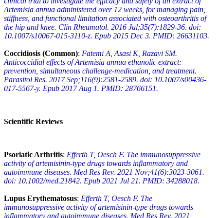
clinical trial to investigate the efficacy and safety of an extract of
Artemisia annua administered over 12 weeks, for managing pain,
stiffness, and functional limitation associated with osteoarthritis of
the hip and knee. Clin Rheumatol. 2016 Jul;35(7):1829-36. doi:
10.1007/s10067-015-3110-z. Epub 2015 Dec 3. PMID: 26631103.
Coccidiosis (Common)
:
Fatemi A, Asasi K, Razavi SM.
Anticoccidial effects of Artemisia annua ethanolic extract:
prevention, simultaneous challenge-medication, and treatment.
Parasitol Res. 2017 Sep;116(9):2581-2589. doi: 10.1007/s00436-
017-5567-y. Epub 2017 Aug 1. PMID: 28766151.
Scientific Reviews
Psoriatic Arthritis
:
Efferth T, Oesch F. The immunosuppressive
activity of artemisinin-type drugs towards inflammatory and
autoimmune diseases. Med Res Rev. 2021 Nov;41(6):3023-3061.
doi: 10.1002/med.21842. Epub 2021 Jul 21. PMID: 34288018.
Lupus Erythematosus
:
Efferth T, Oesch F. The
immunosuppressive activity of artemisinin-type drugs towards
inflammatory and autoimmune diseases. Med Res Rev. 2021