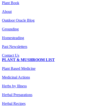
Plant Book
About
Outdoor Oracle Blog
Grounding
Homesteading
Past Newsletters
Contact Us
PLANT & MUSHROOM LIST
Plant Based Medicine
Medicinal Actions
Herbs by Illness
Herbal Preparations
Herbal Recipes