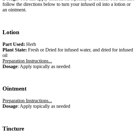
follow the directions below to turn your infused oil into a lotion or
an ointment.
Lotion
Part Used:
Herb
Plant State:
Fresh or Dried for infused water, and dried for infused
oil
Preparation Instructions...
Dosage
: Apply topically as needed
Ointment
Preparation Instructions...
Dosage
: Apply topically as needed
Tincture