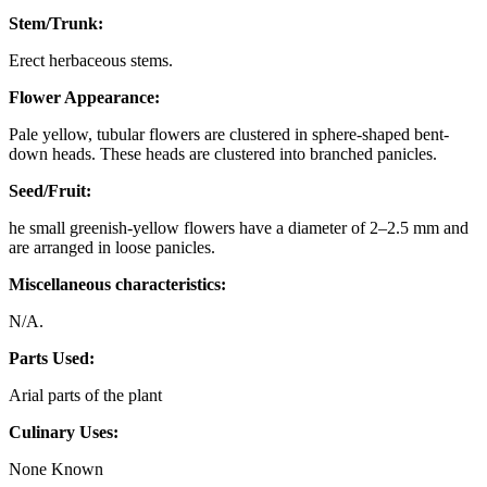
Stem/Trunk:
Erect herbaceous stems.
Flower Appearance:
Pale yellow, tubular flowers are clustered in sphere-shaped bent-
down heads. These heads are clustered into branched panicles.
Seed/Fruit:
he small greenish-yellow flowers have a diameter of 2–2.5 mm and
are arranged in loose panicles.
Miscellaneous characteristics:
N/A.
Parts Used:
Arial parts of the plant
Culinary Uses:
None Known