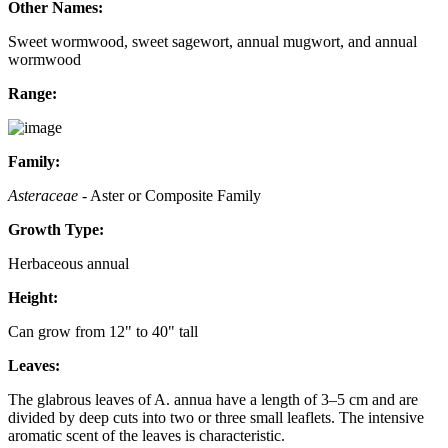
Other Names:
Sweet wormwood, sweet sagewort, annual mugwort, and annual
wormwood
Range:
Family:
Asteraceae
- Aster or Composite Family
Growth Type:
Herbaceous annual
Height:
Can grow from 12" to 40" tall
Leaves:
The glabrous leaves of A. annua have a length of 3–5 cm and are
divided by deep cuts into two or three small leaflets. The intensive
aromatic scent of the leaves is characteristic.