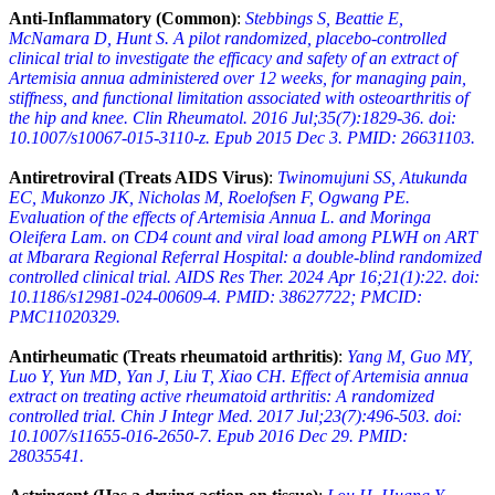
Anti-Inflammatory (Common)
:
Stebbings S, Beattie E,
McNamara D, Hunt S. A pilot randomized, placebo-controlled
clinical trial to investigate the efficacy and safety of an extract of
Artemisia annua administered over 12 weeks, for managing pain,
stiffness, and functional limitation associated with osteoarthritis of
the hip and knee. Clin Rheumatol. 2016 Jul;35(7):1829-36. doi:
10.1007/s10067-015-3110-z. Epub 2015 Dec 3. PMID: 26631103.
Antiretroviral (Treats AIDS Virus)
:
Twinomujuni SS, Atukunda
EC, Mukonzo JK, Nicholas M, Roelofsen F, Ogwang PE.
Evaluation of the effects of Artemisia Annua L. and Moringa
Oleifera Lam. on CD4 count and viral load among PLWH on ART
at Mbarara Regional Referral Hospital: a double-blind randomized
controlled clinical trial. AIDS Res Ther. 2024 Apr 16;21(1):22. doi:
10.1186/s12981-024-00609-4. PMID: 38627722; PMCID:
PMC11020329.
Antirheumatic (Treats rheumatoid arthritis)
:
Yang M, Guo MY,
Luo Y, Yun MD, Yan J, Liu T, Xiao CH. Effect of Artemisia annua
extract on treating active rheumatoid arthritis: A randomized
controlled trial. Chin J Integr Med. 2017 Jul;23(7):496-503. doi:
10.1007/s11655-016-2650-7. Epub 2016 Dec 29. PMID:
28035541.