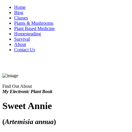
Home
Blog
Classes
Plants & Mushrooms
Plant Based Medicine
Homesteading
Survival
About
Contact Us
Find Out About
My Electronic Plant Book
Sweet Annie
(
Artemisia annua
)