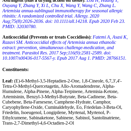
Astringent (Has a drying action on tissue)
:
Lou H, Huang Y,
Ouyang Y, Zhang Y, Xi L, Chu X, Wang Y, Wang C, Zhang L.
Artemisia annua-sublingual immunotherapy for seasonal allergic
rhinitis: A randomized controlled trial. Allergy. 2020
Aug;75(8):2026-2036. doi: 10.1111/all.14218. Epub 2020 Feb 23.
PMID: 32030780.
Anticoccidial (Prevents or treats Coccidiosis)
:
Fatemi A, Asasi K,
Razavi SM. Anticoccidial effects of Artemisia annua ethanolic
extract: prevention, simultaneous challenge-medication, and
treatment. Parasitol Res. 2017 Sep;116(9):2581-2589. doi:
10.1007/s00436-017-5567-y. Epub 2017 Aug 1. PMID: 28766151.
Constituents
:
Leaf:
(E)-6-Methyl-3,5-Heptadien-2-One, 1,8-Cineole, 6,7,3',4'-
Tetra-O-Methyl-Quercetagetin, Allo-Aromadendrene, Alpha-
Humulene, Alpha-Pinene, Alpha-Terpinene, Artemisia-Ketone,
Artemisinin, Benzyl-3-Methyl-Butyrate, Beta-Cadinene, Beta-
Cubebene, Beta-Farnesene, Camphene-Hydrate, Camphor,
Caryophyllene-Oxide, Cuminaldehyde, Eo, Friedelan-3-Beta-Ol,
Friedelin, Isoeugenol, Longipilene, Myrtenal, Myrtenol, P-
Ethylcumene, Sabinaketone, Sabinene, Sabinol, Santolinatriene,
Trans-2,7-Dimethyl-4,6-Octadien-2-Ol