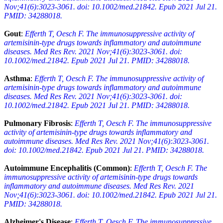
Nov;41(6):3023-3061. doi: 10.1002/med.21842. Epub 2021 Jul 21.
PMID: 34288018.
Gout
:
Efferth T, Oesch F. The immunosuppressive activity of
artemisinin-type drugs towards inflammatory and autoimmune
diseases. Med Res Rev. 2021 Nov;41(6):3023-3061. doi:
10.1002/med.21842. Epub 2021 Jul 21. PMID: 34288018.
Asthma
:
Efferth T, Oesch F. The immunosuppressive activity of
artemisinin-type drugs towards inflammatory and autoimmune
diseases. Med Res Rev. 2021 Nov;41(6):3023-3061. doi:
10.1002/med.21842. Epub 2021 Jul 21. PMID: 34288018.
Pulmonary Fibrosis
:
Efferth T, Oesch F. The immunosuppressive
activity of artemisinin-type drugs towards inflammatory and
autoimmune diseases. Med Res Rev. 2021 Nov;41(6):3023-3061.
doi: 10.1002/med.21842. Epub 2021 Jul 21. PMID: 34288018.
Autoimmune Encephalitis (Common)
:
Efferth T, Oesch F. The
immunosuppressive activity of artemisinin-type drugs towards
inflammatory and autoimmune diseases. Med Res Rev. 2021
Nov;41(6):3023-3061. doi: 10.1002/med.21842. Epub 2021 Jul 21.
PMID: 34288018.
Alzheimer's Disease
:
Efferth T, Oesch F. The immunosuppressive