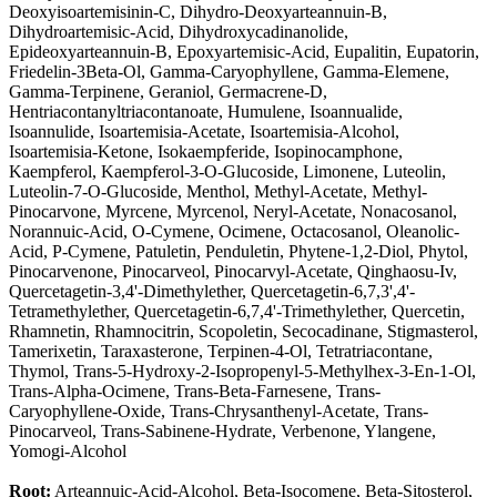
Deoxyisoartemisinin-C, Dihydro-Deoxyarteannuin-B,
Dihydroartemisic-Acid, Dihydroxycadinanolide,
Epideoxyarteannuin-B, Epoxyartemisic-Acid, Eupalitin, Eupatorin,
Friedelin-3Beta-Ol, Gamma-Caryophyllene, Gamma-Elemene,
Gamma-Terpinene, Geraniol, Germacrene-D,
Hentriacontanyltriacontanoate, Humulene, Isoannualide,
Isoannulide, Isoartemisia-Acetate, Isoartemisia-Alcohol,
Isoartemisia-Ketone, Isokaempferide, Isopinocamphone,
Kaempferol, Kaempferol-3-O-Glucoside, Limonene, Luteolin,
Luteolin-7-O-Glucoside, Menthol, Methyl-Acetate, Methyl-
Pinocarvone, Myrcene, Myrcenol, Neryl-Acetate, Nonacosanol,
Norannuic-Acid, O-Cymene, Ocimene, Octacosanol, Oleanolic-
Acid, P-Cymene, Patuletin, Penduletin, Phytene-1,2-Diol, Phytol,
Pinocarvenone, Pinocarveol, Pinocarvyl-Acetate, Qinghaosu-Iv,
Quercetagetin-3,4'-Dimethylether, Quercetagetin-6,7,3',4'-
Tetramethylether, Quercetagetin-6,7,4'-Trimethylether, Quercetin,
Rhamnetin, Rhamnocitrin, Scopoletin, Secocadinane, Stigmasterol,
Tamerixetin, Taraxasterone, Terpinen-4-Ol, Tetratriacontane,
Thymol, Trans-5-Hydroxy-2-Isopropenyl-5-Methylhex-3-En-1-Ol,
Trans-Alpha-Ocimene, Trans-Beta-Farnesene, Trans-
Caryophyllene-Oxide, Trans-Chrysanthenyl-Acetate, Trans-
Pinocarveol, Trans-Sabinene-Hydrate, Verbenone, Ylangene,
Yomogi-Alcohol
Root:
Arteannuic-Acid-Alcohol, Beta-Isocomene, Beta-Sitosterol,