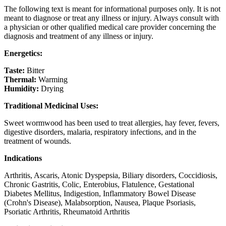
The following text is meant for informational purposes only. It is not
meant to diagnose or treat any illness or injury. Always consult with
a physician or other qualified medical care provider concerning the
diagnosis and treatment of any illness or injury.
Energetics:
Taste:
Bitter
Thermal:
Warming
Humidity:
Drying
Traditional Medicinal Uses:
Sweet wormwood has been used to treat allergies, hay fever, fevers,
digestive disorders, malaria, respiratory infections, and in the
treatment of wounds.
Indications
Arthritis, Ascaris, Atonic Dyspepsia, Biliary disorders, Coccidiosis,
Chronic Gastritis, Colic, Enterobius, Flatulence, Gestational
Diabetes Mellitus, Indigestion, Inflammatory Bowel Disease
(Crohn's Disease), Malabsorption, Nausea, Plaque Psoriasis,
Psoriatic Arthritis, Rheumatoid Arthritis