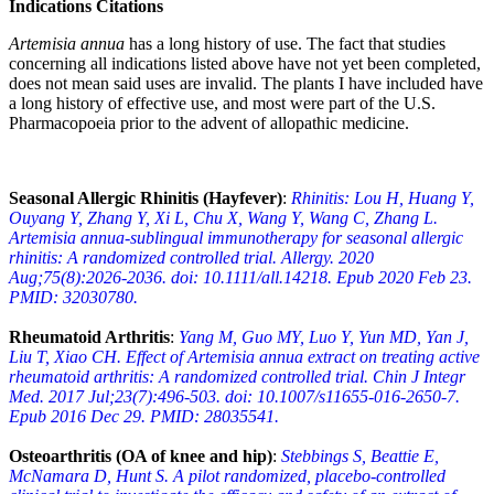
Indications Citations
Artemisia annua
has a long history of use. The fact that studies
concerning all indications listed above have not yet been completed,
does not mean said uses are invalid. The plants I have included have
a long history of effective use, and most were part of the U.S.
Pharmacopoeia prior to the advent of allopathic medicine.
Seasonal Allergic Rhinitis (Hayfever)
:
Rhinitis: Lou H, Huang Y,
Ouyang Y, Zhang Y, Xi L, Chu X, Wang Y, Wang C, Zhang L.
Artemisia annua-sublingual immunotherapy for seasonal allergic
rhinitis: A randomized controlled trial. Allergy. 2020
Aug;75(8):2026-2036. doi: 10.1111/all.14218. Epub 2020 Feb 23.
PMID: 32030780.
Rheumatoid Arthritis
:
Yang M, Guo MY, Luo Y, Yun MD, Yan J,
Liu T, Xiao CH. Effect of Artemisia annua extract on treating active
rheumatoid arthritis: A randomized controlled trial. Chin J Integr
Med. 2017 Jul;23(7):496-503. doi: 10.1007/s11655-016-2650-7.
Epub 2016 Dec 29. PMID: 28035541.
Osteoarthritis (OA of knee and hip)
:
Stebbings S, Beattie E,
McNamara D, Hunt S. A pilot randomized, placebo-controlled