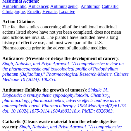
Medicinal Actions
:
Anthelmintic
,
Anticancer
,
Antimutagenic
,
Antitumor
,
Cathartic
,
Cholagogue
,
Emetic
,
Hepatic
,
Laxative
Action Citations
The fact that studies concerning all of the traditional medicinal
actions listed above have not yet been completed, does not mean
said actions are invalid. The plants I have included have a long
history of effective use, and most were part of the U.S.
Pharmacopoeia prior to the advent of allopathic medicine.
Anticancer (Prevents or delays the development of cancer)
:
Singh, Natasha, and Priya Agrawal. "A comprehensive review on
the pharmacognostic and toxicological profile of Podophyllum
peltatum (Bajiaolian)." Pharmacological Research-Modern Chinese
Medicine 10 (2024): 100353.
Antitumor (Inhibits the growth of tumors)
:
Sinkule JA.
Etoposide: a semisynthetic epipodophyllotoxin. Chemistry,
pharmacology, pharmacokinetics, adverse effects and use as an
antineoplastic agent. Pharmacotherapy. 1984 Mar-Apr;4(2):61-73.
doi: 10.1002/j.1875-9114.1984.tb03318.x. PMID: 6326063.
Cathartic (Cleans waste material from the whole digestive
system)
:
Singh, Natasha, and Priya Agrawal. "A comprehensive