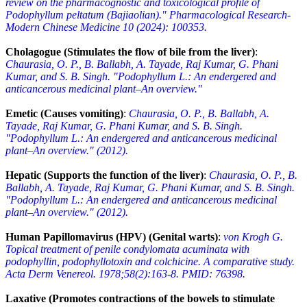
review on the pharmacognostic and toxicological profile of
Podophyllum peltatum (Bajiaolian)." Pharmacological Research-
Modern Chinese Medicine 10 (2024): 100353.
Cholagogue (Stimulates the flow of bile from the liver)
:
Chaurasia, O. P., B. Ballabh, A. Tayade, Raj Kumar, G. Phani
Kumar, and S. B. Singh. "Podophyllum L.: An endergered and
anticancerous medicinal plant–An overview."
Emetic (Causes vomiting)
:
Chaurasia, O. P., B. Ballabh, A.
Tayade, Raj Kumar, G. Phani Kumar, and S. B. Singh.
"Podophyllum L.: An endergered and anticancerous medicinal
plant–An overview." (2012).
Hepatic (Supports the function of the liver)
:
Chaurasia, O. P., B.
Ballabh, A. Tayade, Raj Kumar, G. Phani Kumar, and S. B. Singh.
"Podophyllum L.: An endergered and anticancerous medicinal
plant–An overview." (2012).
Human Papillomavirus (HPV) (Genital warts)
:
von Krogh G.
Topical treatment of penile condylomata acuminata with
podophyllin, podophyllotoxin and colchicine. A comparative study.
Acta Derm Venereol. 1978;58(2):163-8. PMID: 76398.
Laxative (Promotes contractions of the bowels to stimulate