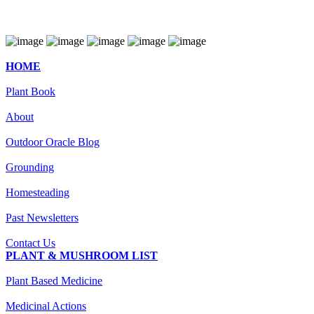
HOME
Plant Book
About
Outdoor Oracle Blog
Grounding
Homesteading
Past Newsletters
Contact Us
PLANT & MUSHROOM LIST
Plant Based Medicine
Medicinal Actions