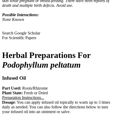
skin while pregnant or breast-feeding. There have been reports of
death and multiple birth defects. Avoid use.
Possible Interactions:
None Known
Search Google Scholar
For Scientific Papers
Herbal Preparations For
Podophyllum peltatum
Infused Oil
Part Used:
Roots/Rhizome
Plant State:
Fresh or Dried
Preparation Instructions...
Dosage
: You can apply infused oil topically to warts up to 3 times
daily as needed. You can also follow the directions below to turn
your infused oil into an ointment or salve.