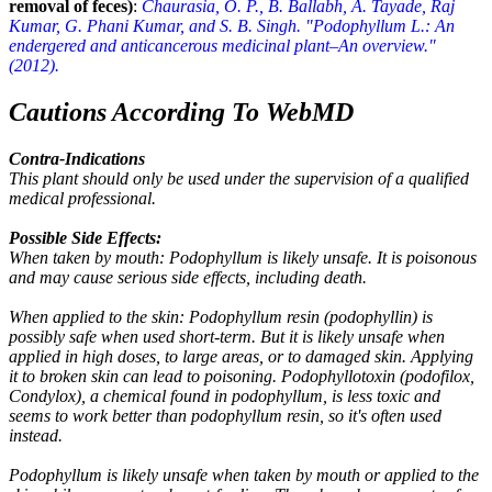
removal of feces)
:
Chaurasia, O. P., B. Ballabh, A. Tayade, Raj
Kumar, G. Phani Kumar, and S. B. Singh. "Podophyllum L.: An
endergered and anticancerous medicinal plant–An overview."
(2012).
Cautions According To WebMD
Contra-Indications
This plant should only be used under the supervision of a qualified
medical professional.
Possible Side Effects:
When taken by mouth: Podophyllum is likely unsafe. It is poisonous
and may cause serious side effects, including death.
When applied to the skin: Podophyllum resin (podophyllin) is
possibly safe when used short-term. But it is likely unsafe when
applied in high doses, to large areas, or to damaged skin. Applying
it to broken skin can lead to poisoning. Podophyllotoxin (podofilox,
Condylox), a chemical found in podophyllum, is less toxic and
seems to work better than podophyllum resin, so it's often used
instead.
Podophyllum is likely unsafe when taken by mouth or applied to the