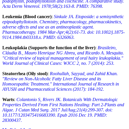
podophyllin, podophyllotoxin and colchicine. A comparative study.
Acta Derm Venereol. 1978;58(2):163-8. PMID: 76398.
Leukemia (Blood cancer)
:
Sinkule JA. Etoposide: a semisynthetic
epipodophyllotoxin. Chemistry, pharmacology, pharmacokinetics,
adverse effects and use as an antineoplastic agent.
Pharmacotherapy. 1984 Mar-Apr;4(2):61-73. doi: 10.1002/j.1875-
9114.1984.tb03318.x. PMID: 6326063.
Leukoplakia (Supports the function of the liver)
:
Brasileiro,
Cláudia B., Mauro Henrique NG Abreu, and Ricardo A. Mesquita.
"Critical review of topical management of oral hairy leukoplakia."
World Journal of Clinical Cases: WJCC 2, no. 7 (2014): 253.
Steatorrhea (Oily stool)
:
Roohullah, Sayyad, and Zahid Khan.
"Review on Non-Alcoholic Fatty Liver Disease and its
Homoeopathic Treatment." International Journal of Research in
AYUSH and Pharmaceutical Sciences (2017): 184-192.
Warts
:
Colantonio S, Rivers JK. Botanicals With Dermatologic
Properties Derived From First Nations Healing: Part 2-Plants and
Algae. J Cutan Med Surg. 2017 Jul/Aug;21(4):299-307. doi:
10.1177/1203475416683390. Epub 2016 Dec 19. PMID:
28300437.