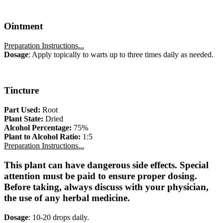
Ointment
Preparation Instructions...
Dosage
: Apply topically to warts up to three times daily as needed.
Tincture
Part Used:
Root
Plant State:
Dried
Alcohol Percentage:
75%
Plant to Alcohol Ratio:
1:5
Preparation Instructions...
This plant can have dangerous side effects. Special
attention must be paid to ensure proper dosing.
Before taking, always discuss with your physician,
the use of any herbal medicine.
Dosage
: 10-20 drops daily.