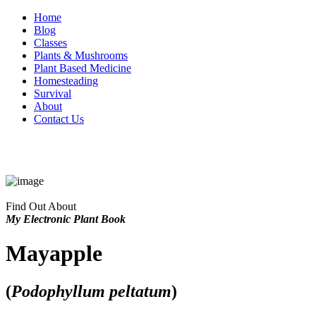
Home
Blog
Classes
Plants & Mushrooms
Plant Based Medicine
Homesteading
Survival
About
Contact Us
Find Out About
My Electronic Plant Book
Mayapple
(
Podophyllum peltatum
)