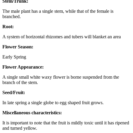
Stem/Trunk:
The male plant has a single stem, while that of the female is
branched.
Root:
A system of horizontal rhizomes and tubers will blanket an area
Flower Season:
Early Spring
Flower Appearance:
A single small white waxy flower is borne suspended from the
branch of the stem.
Seed/Fruit:
In late spring a single globe to egg shaped fruit grows.
Miscellaneous characteristics:
It is important to note that the fruit is mildly toxic until it has ripened
and turned yellow.