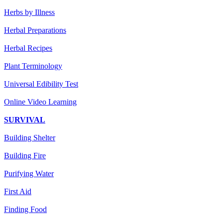
Herbs by Illness
Herbal Preparations
Herbal Recipes
Plant Terminology
Universal Edibility Test
Online Video Learning
SURVIVAL
Building Shelter
Building Fire
Purifying Water
First Aid
Finding Food