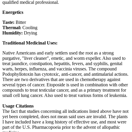
qualified medical professional.
Energetics
Taste:
Bitter
Thermal:
Cooling
Humidity:
Drying
Traditional Medicinal Uses:
Native Americans and early settlers used the root as a strong
purgative, "liver cleaner", emetic, and worm expeller. Also used to
treat jaundice, constipation, hepatitis, fevers, and syphilis, genital
warts, herpes, influenza, and vaccinia viruses. The compound
Podophyllotoxin has cytotoxic, anti-cancer, and antimalarial actions.
There are two derivatives that are used in chemotherapy against
several types of cancer. Etoposide is used in combination with other
compounds to treat testicular cancer, and as a primary treatment for
small cell lung cancer. Also used to treat various forms of leukemia.
Usage Citations
The fact that studies concerning all indications listed above have not
yet been completed, does not mean said uses are invalid. The plants
I have included have a long history of effective use, and most were
part of the U.S. Pharmacopoeia prior to the advent of allopathic