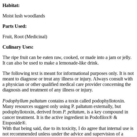
Habitat:
Moist lush woodlands
Parts Used:
Fruit, Root (Medicinal)
Culinary Uses:
The ripe fruit can be eaten raw, cooked, or made into a jam or jelly.
It can also be used to make a lemonade-like drink.
The following text is meant for informational purposes only. It is not
meant to diagnose or treat any illness or injury. Always consult with
a physician or other qualified medical care provider concerning the
diagnosis and treatment of any illness or injury.
Podophyllum paltatum
contains a toxin called podophyllotoxin.
Many resources suggest only using P. paltatum externally, but
podophyllotoxin, derived from
P. peltatum
, is a key compound in
cancer treatment. It is the active ingredient in Podofilox® &
Etoposide®.
With that being said, due to its toxicity, I do agree that internal use is
not recommended unless under the advice and supervision of a