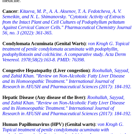
medicine.
Cancer
:
Kitaeva, M. P., A. A. Aksenov, T. A. Fedotcheva, A. V.
Semeikin, and N. L. Shimanovsky. "Cytotoxic Activity of Extracts
from the Intact Plant and Cell Cultures of Podophyllum peltatum
Against Cervical Cancer Cells." Pharmaceutical Chemistry Journal
56, no. 3 (2022): 361-365.
Condylomata Acuminata (Genital Warts)
:
von Krogh G. Topical
treatment of penile condylomata acuminata with podophyllin,
podophyllotoxin and colchicine. A comparative study. Acta Derm
Venereol. 1978;58(2):163-8. PMID: 76398.
Congestive Hepatopathy (Liver congestion)
:
Roohullah, Sayyad,
and Zahid Khan. "Review on Non-Alcoholic Fatty Liver Disease
and its Homoeopathic Treatment." International Journal of
Research in AYUSH and Pharmaceutical Sciences (2017): 184-192.
Hepatic Disease (Any disease of the liver)
:
Roohullah, Sayyad,
and Zahid Khan. "Review on Non-Alcoholic Fatty Liver Disease
and its Homoeopathic Treatment." International Journal of
Research in AYUSH and Pharmaceutical Sciences (2017): 184-192.
Human Papillomavirus (HPV) (Genital warts)
:
von Krogh G.
Topical treatment of penile condylomata acuminata with