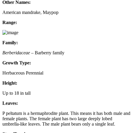
Other Names:
American mandrake, Maypop
Range:
Family:
Berberidaceae
– Barberry family
Growth Type:
Herbaceous Perennial
Height:
Up to 18 in tall
Leaves:
P peltatum is a hermaphrodite plant. This means it has both male and
female plants. The female plant has two large deeply lobed
umbrella-like leaves. The male plant bears only a single leaf.