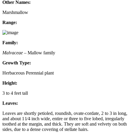
Other Names:
Marshmallow
Range:
Family:
Malvaceae
– Mallow family
Growth Type:
Herbaceous Perennial plant
Height:
3 to 4 feet tall
Leaves:
Leaves are shortly petioled, roundish, ovate-cordate, 2 to 3 in long,
and about 1 1⁄4 inch wide, entire or three to five lobed, irregularly
toothed at the margin, and thick. They are soft and velvety on both
sides, due to a dense covering of stellate hairs.