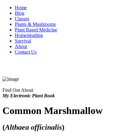
Home
Blog
Classes
Plants & Mushrooms
Plant Based Medicine
Homesteading
Survival
About
Contact Us
Find Out About
My Electronic Plant Book
Common Marshmallow
(
Althaea officinalis
)