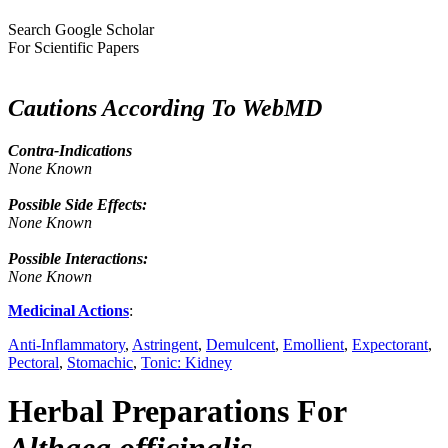
Search Google Scholar
For Scientific Papers
Cautions According To WebMD
Contra-Indications
None Known
Possible Side Effects:
None Known
Possible Interactions:
None Known
Medicinal Actions
:
Anti-Inflammatory
,
Astringent
,
Demulcent
,
Emollient
,
Expectorant
,
Pectoral
,
Stomachic
,
Tonic: Kidney
Herbal Preparations For