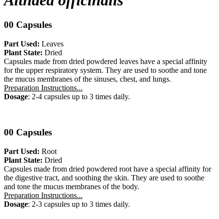
Althaea officinalis
00 Capsules
Part Used:
Leaves
Plant State:
Dried
Capsules made from dried powdered leaves have a special affinity
for the upper respiratory system. They are used to soothe and tone
the mucus membranes of the sinuses, chest, and lungs.
Preparation Instructions...
Dosage
: 2-4 capsules up to 3 times daily.
00 Capsules
Part Used:
Root
Plant State:
Dried
Capsules made from dried powdered root have a special affinity for
the digestive tract, and soothing the skin. They are used to soothe
and tone the mucus membranes of the body.
Preparation Instructions...
Dosage
: 2-3 capsules up to 3 times daily.