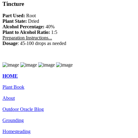
Tincture
Part Used:
Root
Plant State:
Dried
Alcohol Percentage:
40%
Plant to Alcohol Ratio:
1:5
Preparation Instructions...
Dosage
: 45-100 drops as needed
HOME
Plant Book
About
Outdoor Oracle Blog
Grounding
Homesteading