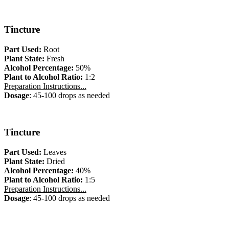
Tincture
Part Used:
Root
Plant State:
Fresh
Alcohol Percentage:
50%
Plant to Alcohol Ratio:
1:2
Preparation Instructions...
Dosage
: 45-100 drops as needed
Tincture
Part Used:
Leaves
Plant State:
Dried
Alcohol Percentage:
40%
Plant to Alcohol Ratio:
1:5
Preparation Instructions...
Dosage
: 45-100 drops as needed