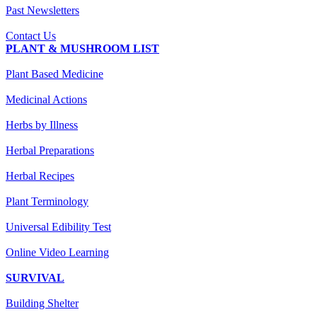
Past Newsletters
Contact Us
PLANT & MUSHROOM LIST
Plant Based Medicine
Medicinal Actions
Herbs by Illness
Herbal Preparations
Herbal Recipes
Plant Terminology
Universal Edibility Test
Online Video Learning
SURVIVAL
Building Shelter