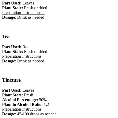
Part Used:
Leaves
Plant State:
Fresh or dried
Preparation Instructions...
Dosage
: Drink as needed
Tea
Part Used:
Root
Plant State:
Fresh or dried
Preparation Instructions...
Dosage
: Drink as needed
Tincture
Part Used:
Leaves
Plant State:
Fresh
Alcohol Percentage:
50%
Plant to Alcohol Ratio:
1:2
Preparation Instructions...
Dosage
: 45-100 drops as needed