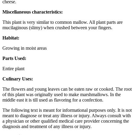
cheese.
Miscellaneous characteristics:
This plant is very similar to common mallow. All plant parts are
mucilaginous (slimy) when crushed between your fingers.
Habitat:
Growing in moist areas
Parts Used:
Entire plant
Culinary Uses:
The flowers and young leaves can be eaten raw or cooked. The root
of this plant was originally used to make marshmallows. In the
middle east it is till used as flavoring for a confection.
The following text is meant for informational purposes only. It is not
meant to diagnose or treat any illness or injury. Always consult with
a physician or other qualified medical care provider concerning the
diagnosis and treatment of any illness or injury.