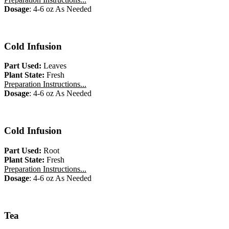
Dosage
: 4-6 oz As Needed
Cold Infusion
Part Used:
Leaves
Plant State:
Fresh
Preparation Instructions...
Dosage
: 4-6 oz As Needed
Cold Infusion
Part Used:
Root
Plant State:
Fresh
Preparation Instructions...
Dosage
: 4-6 oz As Needed
Tea