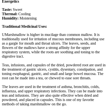
Energetics
Taste:
Sweet
Thermal:
Cooling
Humidity:
Moistening
Traditional Medicinal Uses:
UMarshmallow is higher in mucilage than common mallow. It is
traditionally used for irritation of mucous membranes, including use
as a gargle for mouth and throat ulcers. The leaves, seeds, and
flowers of the mallows have a strong affinity for the upper
respiratory system, while the roots are soothing and toning to the
digestive tract.
Teas, infusions, and capsules of the dried, powdered root are used in
the treatment of gastric ulcers, cystitis, dysentary, constipation, and
toning esophageal, gastric, and small and large bowel mucosa. The
root can be made into a tea, or chewed to ease sore throats.
The leaves are used in the treatment of asthma, bronchitis, colds,
influenza, and upper respiratory infections. They can be made into
teas and infusions. They are also quite effective when dried and
powdered, and placed in capsules. This is one of my favorite
methods of taking marshmallow on the go.