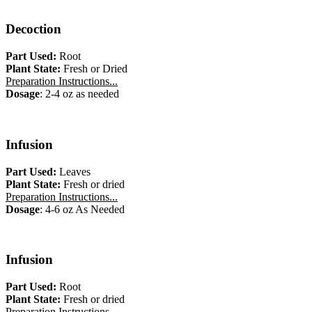
Decoction
Part Used:
Root
Plant State:
Fresh or Dried
Preparation Instructions...
Dosage
: 2-4 oz as needed
Infusion
Part Used:
Leaves
Plant State:
Fresh or dried
Preparation Instructions...
Dosage
: 4-6 oz As Needed
Infusion
Part Used:
Root
Plant State:
Fresh or dried
Preparation Instructions...