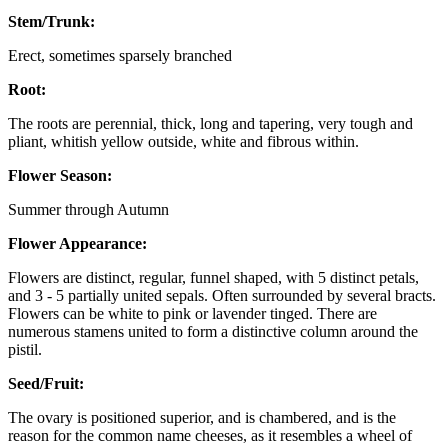
Stem/Trunk:
Erect, sometimes sparsely branched
Root:
The roots are perennial, thick, long and tapering, very tough and
pliant, whitish yellow outside, white and fibrous within.
Flower Season:
Summer through Autumn
Flower Appearance:
Flowers are distinct, regular, funnel shaped, with 5 distinct petals,
and 3 - 5 partially united sepals. Often surrounded by several bracts.
Flowers can be white to pink or lavender tinged. There are
numerous stamens united to form a distinctive column around the
pistil.
Seed/Fruit:
The ovary is positioned superior, and is chambered, and is the
reason for the common name cheeses, as it resembles a wheel of