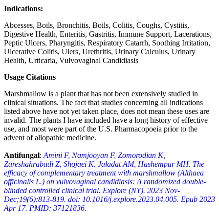
Indications:
Abcesses, Boils, Bronchitis, Boils, Colitis, Coughs, Cystitis,
Digestive Health, Enteritis, Gastritis, Immune Support, Lacerations,
Peptic Ulcers, Pharyngitis, Respiratory Catarrh, Soothing Irritation,
Ulcerative Colitis, Ulers, Urethritis, Urinary Calculus, Urinary
Health, Urticaria, Vulvovaginal Candidiasis
Usage Citations
Marshmallow is a plant that has not been extensively studied in
clinical situations. The fact that studies concerning all indications
listed above have not yet taken place, does not mean these uses are
invalid. The plants I have included have a long history of effective
use, and most were part of the U.S. Pharmacopoeia prior to the
advent of allopathic medicine.
Antifungal
:
Amini F, Namjooyan F, Zomorodian K,
Zareshahrabadi Z, Shojaei K, Jaladat AM, Hashempur MH. The
efficacy of complementary treatment with marshmallow (Althaea
officinalis L.) on vulvovaginal candidiasis: A randomized double-
blinded controlled clinical trial. Explore (NY). 2023 Nov-
Dec;19(6):813-819. doi: 10.1016/j.explore.2023.04.005. Epub 2023
Apr 17. PMID: 37121836.