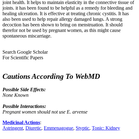
joint health. It helps to maintain elasticity in the connective tissue of
joints. it has been found to be helpful as a remedy for bleeding and
healing ulceration. It is effective at treating chronic cystitis. It has
also been used to help repair allergy damaged lungs. A strong
decoction has been shown to bring on menstruation. It should
therefor not be used by pregnant women, as this might cause
spontaneous miscarriage.
Search Google Scholar
For Scientific Papers
Cautions According To WebMD
Possible Side Effects:
None Known
Possible Interactions:
Pregnant women should not use
E. arvense
Medicinal Actions
:
Astringent
,
Diuretic
,
Emmenagogue
,
Styptic
,
Tonic: Kidney