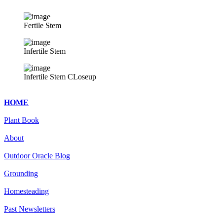
Fertile Stem
Infertile Stem
Infertile Stem CLoseup
HOME
Plant Book
About
Outdoor Oracle Blog
Grounding
Homesteading
Past Newsletters