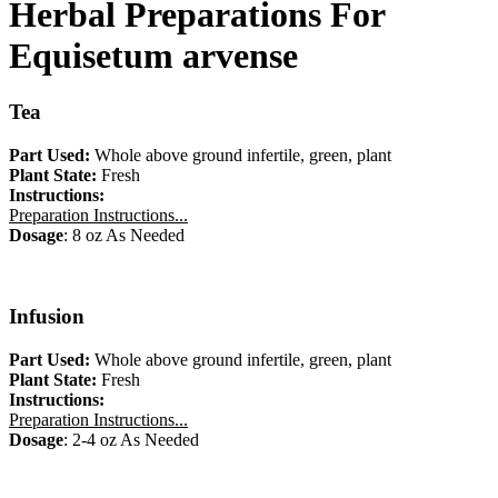
Herbal Preparations For
Equisetum arvense
Tea
Part Used:
Whole above ground infertile, green, plant
Plant State:
Fresh
Instructions:
Preparation Instructions...
Dosage
: 8 oz As Needed
Infusion
Part Used:
Whole above ground infertile, green, plant
Plant State:
Fresh
Instructions:
Preparation Instructions...
Dosage
: 2-4 oz As Needed