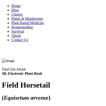
Home
Blog
Classes
Plants & Mushrooms
Plant Based Medicine
Homesteading
Survival
About
Contact Us
Find Out About
My Electronic Plant Book
Field Horsetail
(
Equisetum arvense
)