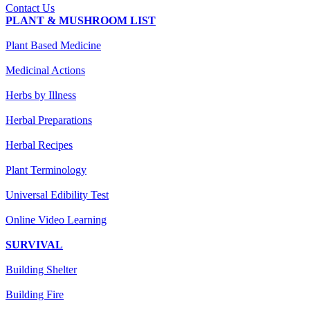
Contact Us
PLANT & MUSHROOM LIST
Plant Based Medicine
Medicinal Actions
Herbs by Illness
Herbal Preparations
Herbal Recipes
Plant Terminology
Universal Edibility Test
Online Video Learning
SURVIVAL
Building Shelter
Building Fire