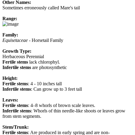
Other Names:
Sometimes erroneously called Mare's tail
Range:
Family:
Equisetaceae
- Horsetail Family
Growth Type:
Herbaceous Perennial
Fertile stems
lack chlorophyl.
Infertile stems
are photosynthetic
Height:
Fertile stems
: 4 - 10 inches tall
Infertile stems
: Can grow up to 3 feet tall
Leaves:
Fertile stems
: 4–8 whorls of brown scale leaves.
Infertile stems
: Whorls of thin needle-like shoots or leaves grow
from stem segments.
Stem/Trunk:
Fertile stems
: Are produced in early spring and are non-