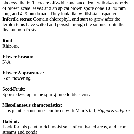
photosynthetic. They are off-white and succulent. with 4–8 whorls
of brown scale leaves and an apical brown spore cone 10–40 mm
long and 4–9 mm broad. They look like whitish-tan asparagus.
Infertile stems
: Contain chlorophyl, and start to grow after the
fertile stems have wilted and persist through the summer until the
first autumn frosts.
Root:
Rhizome
Flower Season:
N/A
Flower Appearance:
Non-flowering
Seed/Fruit:
Spores develop in the spring-time fertile stems.
Miscellaneous characteristics:
This plant is sometimes confused with Mare's tail,
Hippuris vulgaris
.
Habitat:
Look for this plant in rich moist soils of cultivated areas, and near
streams and ponds