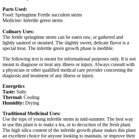
Parts Used:
Food: Springtime Fertile succulent stems
Medicine: Infertile green stems
Culinary Uses:
The fertile springtime stems can be eaten raw, or gathered and
lightly sauteed or steamed. The slightly sweet, delicate flavor is a
special treat. The infertile green growth phase is inedible.
The following text is meant for informational purposes only. It is not
meant to diagnose or treat any illness or injury. Always consult with
a physician or other qualified medical care provider concerning the
diagnosis and treatment of any illness or injury.
Energetics
Taste:
Salty
Thermal:
Cooling
Humidity:
Drying
Traditional Medicinal Uses:
Use the tops of young infertile stems in mid-summer. The best way
to use this plant is to make a tea, or to decoction of the fresh plant.
The high silica content of the infertile growth phase makes this plant
an excellent choice for anyone looking to maintain, or improve their