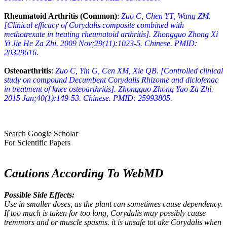
Rheumatoid Arthritis (Common)
:
Zuo C, Chen YT, Wang ZM.
[Clinical efficacy of Corydalis composite combined with
methotrexate in treating rheumatoid arthritis]. Zhongguo Zhong Xi
Yi Jie He Za Zhi. 2009 Nov;29(11):1023-5. Chinese. PMID:
20329616.
Osteoarthritis
:
Zuo C, Yin G, Cen XM, Xie QB. [Controlled clinical
study on compound Decumbent Corydalis Rhizome and diclofenac
in treatment of knee osteoarthritis]. Zhongguo Zhong Yao Za Zhi.
2015 Jan;40(1):149-53. Chinese. PMID: 25993805.
Search Google Scholar
For Scientific Papers
Cautions According To WebMD
Possible Side Effects:
Use in smaller doses, as the plant can sometimes cause dependency.
If too much is taken for too long, Corydalis may possibly cause
tremmors and or muscle spasms. it is unsafe tot ake Corydalis when