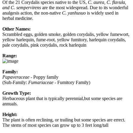
Of the 21 Corydalis species native to the US,
C. aurea, C. flavula,
and C. sempervirens
are the most widespread. Due to its wonderful
analgesis action, the non-native
C. yanhusuo
is widely used in
herbal medicine.
Other Names:
Scrambled eggs, golden smoke, golden corydalis, yellow fumewort,
yellow harlequin, fume-root, yellow fumitory, harlequin corydalis,
pale corydalis, pink corydalis, rock harlequin
Range:
Family:
Papaveraceae
- Poppy family
(Sub-Family:
Fumariaceae
- Fumitory Family)
Growth Type:
Herbaceous plant that is typically perennial,but some species are
annuals.
Height:
The plant is often reclining, or trailing but some species are errect.
The stems of most species can grow up to 3 feet long/tall