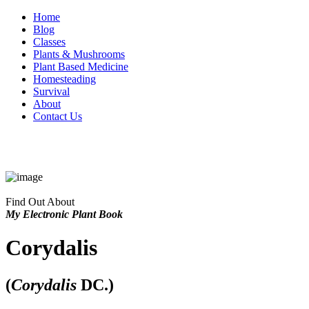
Home
Blog
Classes
Plants & Mushrooms
Plant Based Medicine
Homesteading
Survival
About
Contact Us
Find Out About
My Electronic Plant Book
Corydalis
(
Corydalis
DC.)