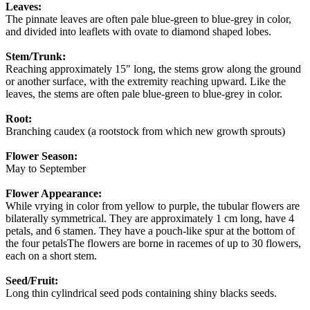
Leaves:
The pinnate leaves are often pale blue-green to blue-grey in color,
and divided into leaflets with ovate to diamond shaped lobes.
Stem/Trunk:
Reaching approximately 15" long, the stems grow along the ground
or another surface, with the extremity reaching upward. Like the
leaves, the stems are often pale blue-green to blue-grey in color.
Root:
Branching caudex (a rootstock from which new growth sprouts)
Flower Season:
May to September
Flower Appearance:
While vrying in color from yellow to purple, the tubular flowers are
bilaterally symmetrical. They are approximately 1 cm long, have 4
petals, and 6 stamen. They have a pouch-like spur at the bottom of
the four petalsThe flowers are borne in racemes of up to 30 flowers,
each on a short stem.
Seed/Fruit:
Long thin cylindrical seed pods containing shiny blacks seeds.