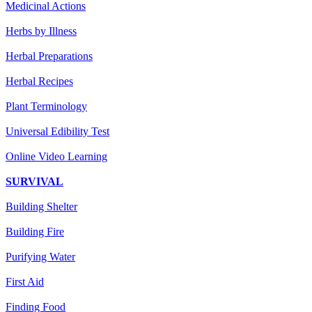
Medicinal Actions
Herbs by Illness
Herbal Preparations
Herbal Recipes
Plant Terminology
Universal Edibility Test
Online Video Learning
SURVIVAL
Building Shelter
Building Fire
Purifying Water
First Aid
Finding Food