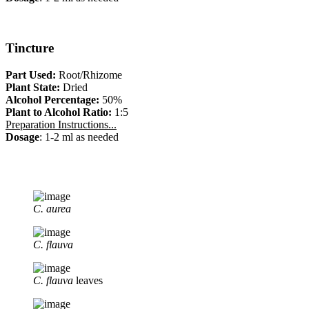
Tincture
Part Used:
Root/Rhizome
Plant State:
Dried
Alcohol Percentage:
50%
Plant to Alcohol Ratio:
1:5
Preparation Instructions...
Dosage
: 1-2 ml as needed
C. aurea
C. flauva
C. flauva
leaves