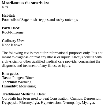
Miscellaneous characteristics:
N/A
Habitat:
Poor soils of Sagebrush steppes and rocky outcrops
Parts Used:
Root/Rhizome
Culinary Uses:
None Known
The following text is meant for informational purposes only. It is not
meant to diagnose or treat any illness or injury. Always consult with
a physician or other qualified medical care provider concerning the
diagnosis and treatment of any illness or injury.
Energetics
Taste:
Pungent/Bitter
Thermal:
Warming
Humidity:
Moistening
Traditional Medicinal Uses:
Corydalis has been used to treat Constipation, Cramps, Depression,
Dyspepsia, Fibromyalgia, Hypertension, Neuropathy, Myalgia,