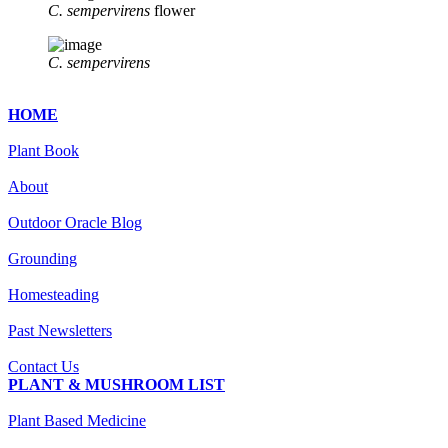
C. sempervirens
flower
C. sempervirens
HOME
Plant Book
About
Outdoor Oracle Blog
Grounding
Homesteading
Past Newsletters
Contact Us
PLANT & MUSHROOM LIST
Plant Based Medicine