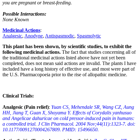
you are pregnant or breast-feeding.
Possible Interactions:
None Known
Medicinal Actions
:
Analgesic
,
Anodyne
,
Antispasmodic
,
Spasmolytic
This plant has been shown, by scientific studies, to exhibit the
following medicinal actions.
The fact that studies concerning all of
the traditional medicinal actions listed above have not yet been
completed, does not mean said actions are invalid. The plants I have
included have a long history of effective use, and most were part of
the U.S. Pharmacopoeia prior to the rise of allopathic medicine.
Clinical Trials:
Analgesic (Pain relief)
:
Yuan CS, Mehendale SR, Wang CZ, Aung
HH, Jiang T, Guan X, Shoyama Y. Effects of Corydalis yanhusuo
and Angelicae dahuricae on cold pressor-induced pain in humans:
a controlled trial. J Clin Pharmacol. 2004 Nov;44(11):1323-7. doi:
10.1177/0091270004267809. PMID: 15496650.