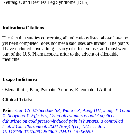
Neuralgia, and Restless Leg Syndrome (RLS).
Indications Citations
The fact that studies concerning all indications listed above have not
yet been completed, does not mean said uses are invalid. The plants
I have included have a long history of effective use, and most were
part of the U.S. Pharmacopeia prior to the advent of allopathic
medicine.
Usage Indictions:
Osteoarthritis, Pain, Psoriatic Arthritis, Rheumatoid Arthritis
Clinical Trials:
Pain
:
Yuan CS, Mehendale SR, Wang CZ, Aung HH, Jiang T, Guan
X, Shoyama Y. Effects of Corydalis yanhusuo and Angelicae
dahuricae on cold pressor-induced pain in humans: a controlled
trial. J Clin Pharmacol. 2004 Nov;44(11):1323-7. doi:
10.1177/0091270004267809. PMID: 15496650.