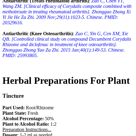
Antiarthritic (Treats rheumatoid arthritis)
:
Zuo C, Chen YT,
Wang ZM. [Clinical efficacy of Corydalis composite combined with
methotrexate in treating rheumatoid arthritis]. Zhongguo Zhong Xi
Yi Jie He Za Zhi. 2009 Nov;29(11):1023-5. Chinese. PMID:
20329616.
Antiarthritic (Knee Osteoarthritis)
:
Zuo C, Yin G, Cen XM, Xie
QB. [Controlled clinical study on compound Decumbent Corydalis
Rhizome and diclofenac in treatment of knee osteoarthritis].
Zhongguo Zhong Yao Za Zhi. 2015 Jan;40(1):149-53. Chinese.
PMID: 25993805.
Herbal Preparations For Plant
Tincture
Part Used:
Root/Rhizome
Plant State:
Fresh
Alcohol Percentage:
50%
Plant to Alcohol Ratio:
1:2
Preparation Instructions...
Dosage
: 1-2 ml as needed