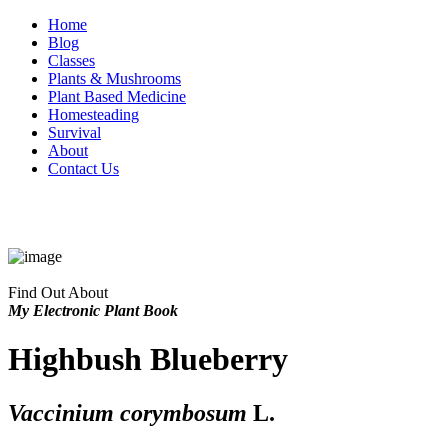
Home
Blog
Classes
Plants & Mushrooms
Plant Based Medicine
Homesteading
Survival
About
Contact Us
Find Out About
My Electronic Plant Book
Highbush Blueberry
Vaccinium corymbosum
L.