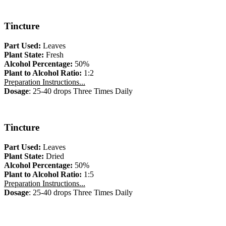
Tincture
Part Used:
Leaves
Plant State:
Fresh
Alcohol Percentage:
50%
Plant to Alcohol Ratio:
1:2
Preparation Instructions...
Dosage
: 25-40 drops Three Times Daily
Tincture
Part Used:
Leaves
Plant State:
Dried
Alcohol Percentage:
50%
Plant to Alcohol Ratio:
1:5
Preparation Instructions...
Dosage
: 25-40 drops Three Times Daily