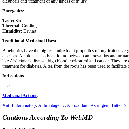
diagnosis and treatment of any illness or injury.
Energetics:
Taste:
Sour
Thermal:
Cooling
Humidity:
Drying
Traditional Medicinal Uses:
Blueberries have the highest antioxidant properties of any fruit or v
diseases. A link has also been found between anthocyanins and urinary
like Alzheimer's disease, high blood cholesterol and cancer. They are a
treatment for diabetes. A tea from the roots has been used to facilitate 
Indications
Use
Medicinal Actions
:
Anti-Inflammatory
,
Antimutagenic
,
Antioxidant
,
Astringent
,
Bitter
,
St
Cautions According To WebMD