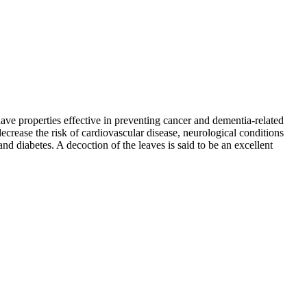
ave properties effective in preventing cancer and dementia-related
crease the risk of cardiovascular disease, neurological conditions
nd diabetes. A decoction of the leaves is said to be an excellent