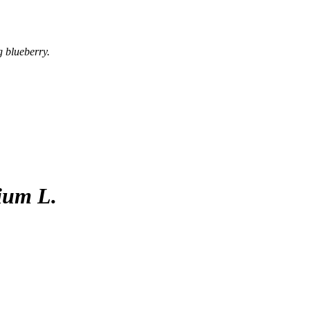
g blueberry.
ium L.