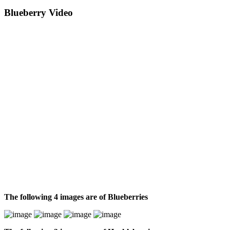
Blueberry Video
The following 4 images are of Blueberries