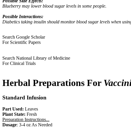
Possible Side Effects:
Blueberry may lower blood sugar levels in some people.
Possible Interactions:
Diabetics taking insulin should monitor blood sugar levels when usin
Search Google Scholar
For Scientific Papers
Search National Library of Medicine
For Clinical Trials
Herbal Preparations For
Vaccin
Standard Infusion
Part Used:
Leaves
Plant State:
Fresh
Preparation Instructions...
Dosage
: 3-4 oz As Needed