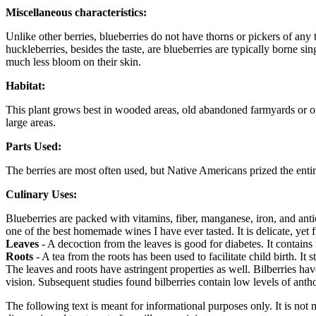
Miscellaneous characteristics:
Unlike other berries, blueberries do not have thorns or pickers of any
huckleberries, besides the taste, are blueberries are typically borne si
much less bloom on their skin.
Habitat:
This plant grows best in wooded areas, old abandoned farmyards or open
large areas.
Parts Used:
The berries are most often used, but Native Americans prized the entire
Culinary Uses:
Blueberries are packed with vitamins, fiber, manganese, iron, and ant
one of the best homemade wines I have ever tasted. It is delicate, yet f
Leaves
- A decoction from the leaves is good for diabetes. It contain
Roots
- A tea from the roots has been used to facilitate child birth. It 
The leaves and roots have astringent properties as well. Bilberries ha
vision. Subsequent studies found bilberries contain low levels of ant
The following text is meant for informational purposes only. It is not 