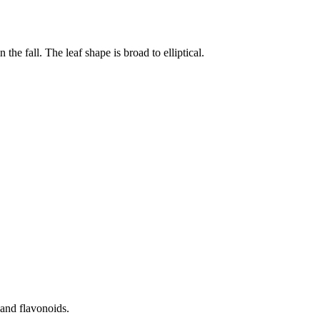
the fall. The leaf shape is broad to elliptical.
s and flavonoids.