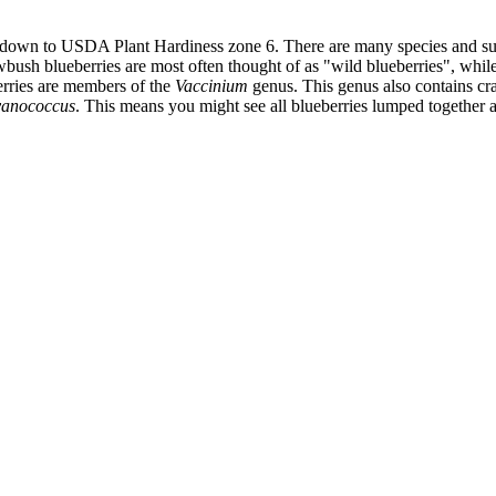
a down to USDA Plant Hardiness zone 6. There are many species and sub 
ush blueberries are most often thought of as "wild blueberries", while t
berries are members of the
Vaccinium
genus. This genus also contains cran
anococcus
. This means you might see all blueberries lumped together 