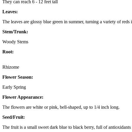
They can reach 6 - 12 feet tall
Leaves:
The leaves are glossy blue green in summer, turning a variety of reds in 
Stem/Trunk:
Woody Stems
Root:
Rhizome
Flower Season:
Early Spring
Flower Appearance:
The flowers are white or pink, bell-shaped, up to 1/4 inch long.
Seed/Fruit:
The fruit is a small sweet dark blue to black berry, full of antioxidant