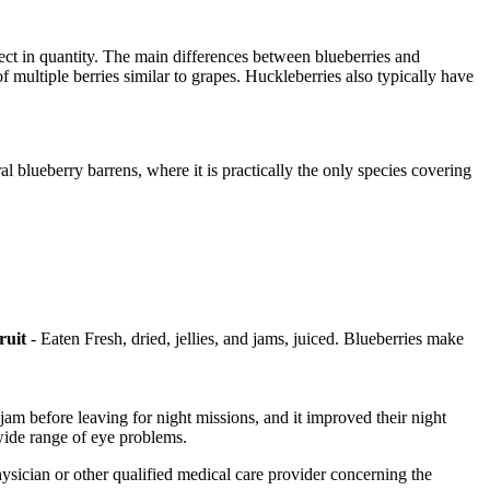
lect in quantity. The main differences between blueberries and
of multiple berries similar to grapes. Huckleberries also typically have
 blueberry barrens, where it is practically the only species covering
ruit
- Eaten Fresh, dried, jellies, and jams, juiced. Blueberries make
jam before leaving for night missions, and it improved their night
wide range of eye problems.
physician or other qualified medical care provider concerning the