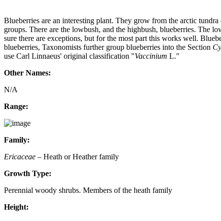
Blueberries are an interesting plant. They grow from the arctic tundr
groups. There are the lowbush, and the highbush, blueberries. The lowb
sure there are exceptions, but for the most part this works well. Blue
blueberries, Taxonomists further group blueberries into the Section
Cy
use Carl Linnaeus' original classification "
Vaccinium
L."
Other Names:
N/A
Range:
Family:
Ericaceae
– Heath or Heather family
Growth Type:
Perennial woody shrubs. Members of the heath family
Height: