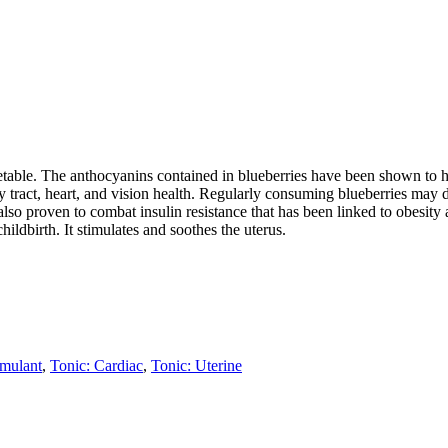
egetable. The anthocyanins contained in blueberries have been shown to h
 tract, heart, and vision health. Regularly consuming blueberries may de
lso proven to combat insulin resistance that has been linked to obesity a
childbirth. It stimulates and soothes the uterus.
imulant
,
Tonic: Cardiac
,
Tonic: Uterine