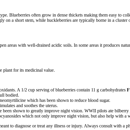
 type. Blueberries often grow in dense thickets making them easy to col
ngly on a short stem, while huckleberries are typically borne in a cluster 
 areas with well-drained acidic soils. In some areas it produces natural
 plant for its medicinal value.
ioxidants. A 1/2 cup serving of blueberries contain 11 g carbohydrates
F
ull bodied.
s neomyrtilicine which has been shown to reduce blood sugar.
stimulates and soothes the uterus.
ve been shown to greatly improve night vision. WWII pilots ate bilberry 
hocyanosides which not only improve night vision, but also help with a 
meant to diagnose or treat any illness or injury. Always consult with a 