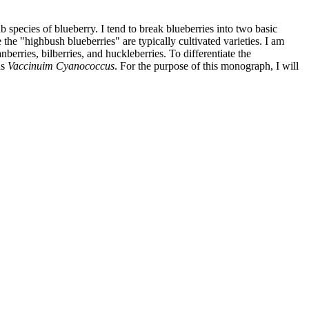
species of blueberry. I tend to break blueberries into two basic
he "highbush blueberries" are typically cultivated varieties. I am
berries, bilberries, and huckleberries. To differentiate the
as
Vaccinuim Cyanococcus
. For the purpose of this monograph, I will