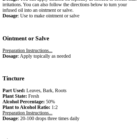
irritations. You can also follow the directions below to turn your
infused oil into an ointment or salve.
Dosage
: Use to make ointment or salve
Ointment or Salve
Preparation Instructions...
Dosage
: Apply topically as needed
Tincture
Part Used:
Leaves, Bark, Roots
Plant State:
Fresh
Alcohol Percentage:
50%
Plant to Alcohol Ratio:
1:2
Preparation Instructions...
Dosage
: 20-100 drops three times daily