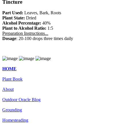
Tincture
Part Used:
Leaves, Bark, Roots
Plant State:
Dried
Alcohol Percentage:
40%
Plant to Alcohol Ratio:
1:5
Preparation Instructions...
Dosage
: 20-100 drops three times daily
HOME
Plant Book
About
Outdoor Oracle Blog
Grounding
Homesteading