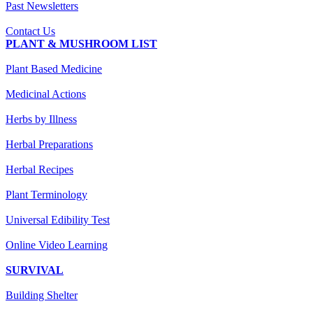
Past Newsletters
Contact Us
PLANT & MUSHROOM LIST
Plant Based Medicine
Medicinal Actions
Herbs by Illness
Herbal Preparations
Herbal Recipes
Plant Terminology
Universal Edibility Test
Online Video Learning
SURVIVAL
Building Shelter