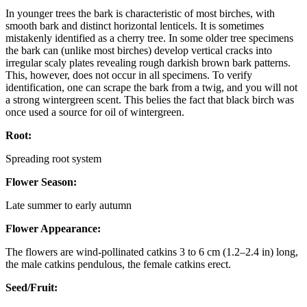
In younger trees the bark is characteristic of most birches, with
smooth bark and distinct horizontal lenticels. It is sometimes
mistakenly identified as a cherry tree. In some older tree specimens
the bark can (unlike most birches) develop vertical cracks into
irregular scaly plates revealing rough darkish brown bark patterns.
This, however, does not occur in all specimens. To verify
identification, one can scrape the bark from a twig, and you will not
a strong wintergreen scent. This belies the fact that black birch was
once used a source for oil of wintergreen.
Root:
Spreading root system
Flower Season:
Late summer to early autumn
Flower Appearance:
The flowers are wind-pollinated catkins 3 to 6 cm (1.2–2.4 in) long,
the male catkins pendulous, the female catkins erect.
Seed/Fruit: