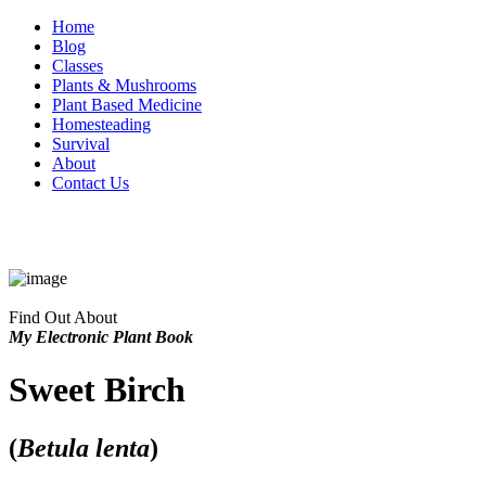
Home
Blog
Classes
Plants & Mushrooms
Plant Based Medicine
Homesteading
Survival
About
Contact Us
Find Out About
My Electronic Plant Book
Sweet Birch
(
Betula lenta
)