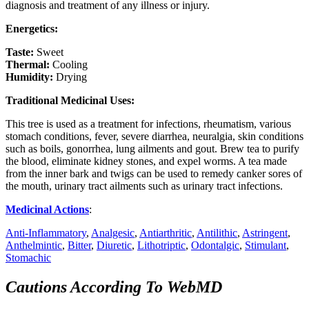
diagnosis and treatment of any illness or injury.
Energetics:
Taste:
Sweet
Thermal:
Cooling
Humidity:
Drying
Traditional Medicinal Uses:
This tree is used as a treatment for infections, rheumatism, various
stomach conditions, fever, severe diarrhea, neuralgia, skin conditions
such as boils, gonorrhea, lung ailments and gout. Brew tea to purify
the blood, eliminate kidney stones, and expel worms. A tea made
from the inner bark and twigs can be used to remedy canker sores of
the mouth, urinary tract ailments such as urinary tract infections.
Medicinal Actions
:
Anti-Inflammatory
,
Analgesic
,
Antiarthritic
,
Antilithic
,
Astringent
,
Anthelmintic
,
Bitter
,
Diuretic
,
Lithotriptic
,
Odontalgic
,
Stimulant
,
Stomachic
Cautions According To WebMD