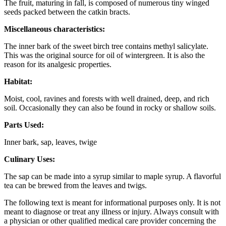
The fruit, maturing in fall, is composed of numerous tiny winged
seeds packed between the catkin bracts.
Miscellaneous characteristics:
The inner bark of the sweet birch tree contains methyl salicylate.
This was the original source for oil of wintergreen. It is also the
reason for its analgesic properties.
Habitat:
Moist, cool, ravines and forests with well drained, deep, and rich
soil. Occasionally they can also be found in rocky or shallow soils.
Parts Used:
Inner bark, sap, leaves, twige
Culinary Uses:
The sap can be made into a syrup similar to maple syrup. A flavorful
tea can be brewed from the leaves and twigs.
The following text is meant for informational purposes only. It is not
meant to diagnose or treat any illness or injury. Always consult with
a physician or other qualified medical care provider concerning the