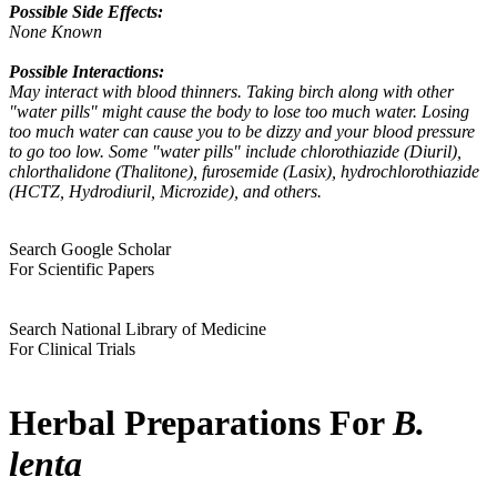
Possible Side Effects:
None Known
Possible Interactions:
May interact with blood thinners. Taking birch along with other
"water pills" might cause the body to lose too much water. Losing
too much water can cause you to be dizzy and your blood pressure
to go too low. Some "water pills" include chlorothiazide (Diuril),
chlorthalidone (Thalitone), furosemide (Lasix), hydrochlorothiazide
(HCTZ, Hydrodiuril, Microzide), and others.
Search Google Scholar
For Scientific Papers
Search National Library of Medicine
For Clinical Trials
Herbal Preparations For
B.
lenta