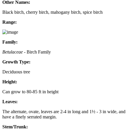
Other Names:
Black birch, cherry birch, mahogany birch, spice birch
Range:
Family:
Betulaceae
- Birch Family
Growth Type:
Deciduous tree
Height:
Can grow to 80-85 ft in height
Leaves:
The alternate, ovate, leaves are 2-4 in long and 1½ - 3 in wide, and
have a finely serrated margin.
Stem/Trunk: