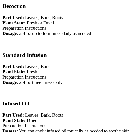
Decoction
Part Used:
Leaves, Bark, Roots
Plant State:
Fresh or Dried
Preparation Instructions...
Dosage
: 2-4 oz up to four times daily as needed
Standard Infusion
Part Used:
Leaves, Bark
Plant State:
Fresh
Preparation Instructions...
Dosage
: 2-4 oz three times daily
Infused Oil
Part Used:
Leaves, Bark, Roots
Plant State:
Dried
Preparation Instructions...
Dosage
: You can apply infused oil topically as needed to soothe skin