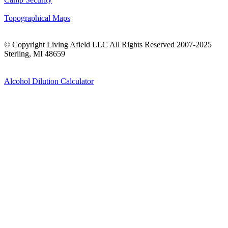
Topographical Maps
© Copyright Living Afield LLC All Rights Reserved 2007-2025
Sterling, MI 48659
Alcohol Dilution Calculator