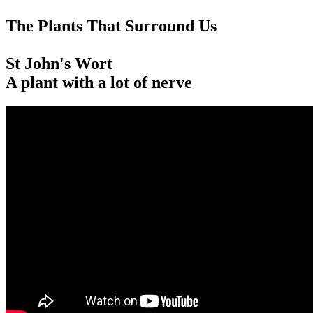
The Plants That Surround Us
St John's Wort
A plant with a lot of nerve