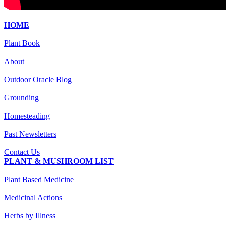
HOME
Plant Book
About
Outdoor Oracle Blog
Grounding
Homesteading
Past Newsletters
Contact Us
PLANT & MUSHROOM LIST
Plant Based Medicine
Medicinal Actions
Herbs by Illness