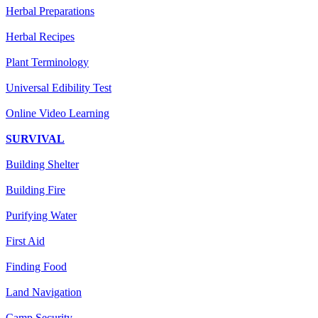
Herbal Preparations
Herbal Recipes
Plant Terminology
Universal Edibility Test
Online Video Learning
SURVIVAL
Building Shelter
Building Fire
Purifying Water
First Aid
Finding Food
Land Navigation
Camp Security