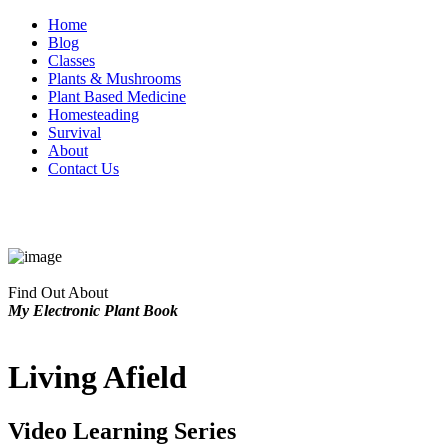
Home
Blog
Classes
Plants & Mushrooms
Plant Based Medicine
Homesteading
Survival
About
Contact Us
Find Out About
My Electronic Plant Book
Living Afield
Video Learning Series