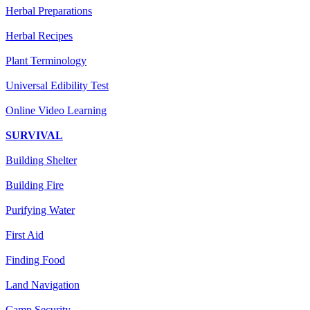
Herbal Preparations
Herbal Recipes
Plant Terminology
Universal Edibility Test
Online Video Learning
SURVIVAL
Building Shelter
Building Fire
Purifying Water
First Aid
Finding Food
Land Navigation
Camp Security