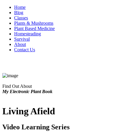
Home
Blog
Classes
Plants & Mushrooms
Plant Based Medicine
Homesteading
Survival
About
Contact Us
Find Out About
My Electronic Plant Book
Living Afield
Video Learning Series