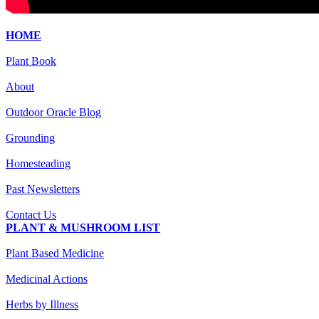
HOME
Plant Book
About
Outdoor Oracle Blog
Grounding
Homesteading
Past Newsletters
Contact Us
PLANT & MUSHROOM LIST
Plant Based Medicine
Medicinal Actions
Herbs by Illness