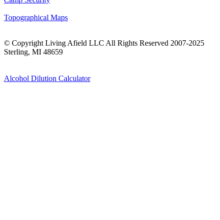
Topographical Maps
© Copyright Living Afield LLC All Rights Reserved 2007-2025
Sterling, MI 48659
Alcohol Dilution Calculator