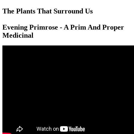
The Plants That Surround Us
Evening Primrose - A Prim And Proper
Medicinal