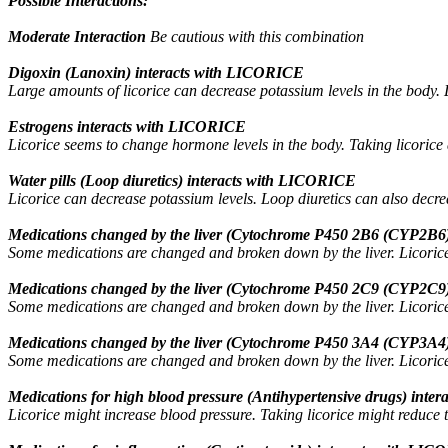
Possible Interactions:
Moderate Interaction
Be cautious with this combination
Digoxin (Lanoxin) interacts with LICORICE
Large amounts of licorice can decrease potassium levels in the body. L
Estrogens interacts with LICORICE
Licorice seems to change hormone levels in the body. Taking licorice 
Water pills (Loop diuretics) interacts with LICORICE
Licorice can decrease potassium levels. Loop diuretics can also decre
Medications changed by the liver (Cytochrome P450 2B6 (CYP2B6)
Some medications are changed and broken down by the liver. Licorice 
Medications changed by the liver (Cytochrome P450 2C9 (CYP2C9)
Some medications are changed and broken down by the liver. Licorice 
Medications changed by the liver (Cytochrome P450 3A4 (CYP3A4)
Some medications are changed and broken down by the liver. Licorice 
Medications for high blood pressure (Antihypertensive drugs) int
Licorice might increase blood pressure. Taking licorice might reduce t