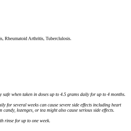
s, Rheumatoid Arthritis, Tuberclulosis.
ly safe when taken in doses up to 4.5 grams daily for up to 4 months.
ly for several weeks can cause severe side effects including heart
m candy, lozenges, or tea might also cause serious side effects.
uth rinse for up to one week.