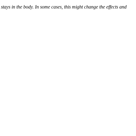
ys in the body. In some cases, this might change the effects and