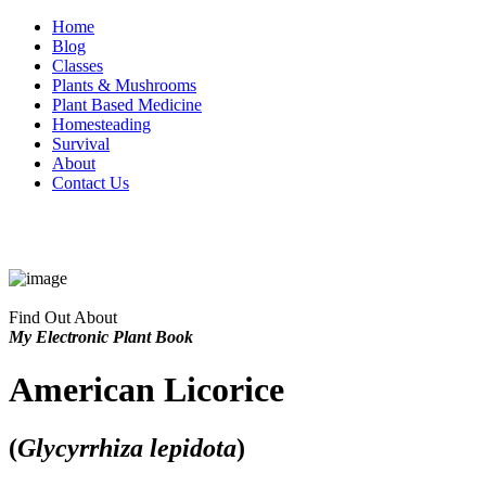
Home
Blog
Classes
Plants & Mushrooms
Plant Based Medicine
Homesteading
Survival
About
Contact Us
Find Out About
My Electronic Plant Book
American Licorice
(
Glycyrrhiza lepidota
)