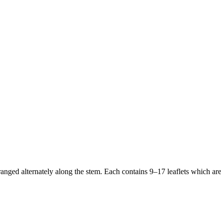
anged alternately along the stem. Each contains 9–17 leaflets which are