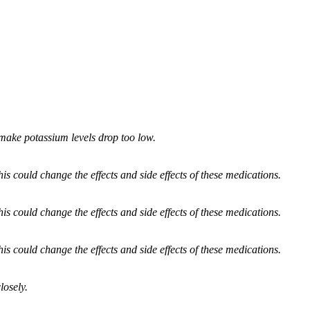
 make potassium levels drop too low.
 could change the effects and side effects of these medications.
 could change the effects and side effects of these medications.
 could change the effects and side effects of these medications.
losely.