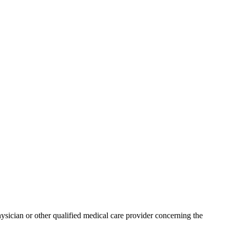
physician or other qualified medical care provider concerning the