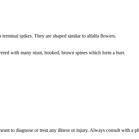
terminal spikes. They are shaped similar to alfalfa flowers.
vered with many stout, hooked, brown spines which form a burr.
meant to diagnose or treat any illness or injury. Always consult with a 