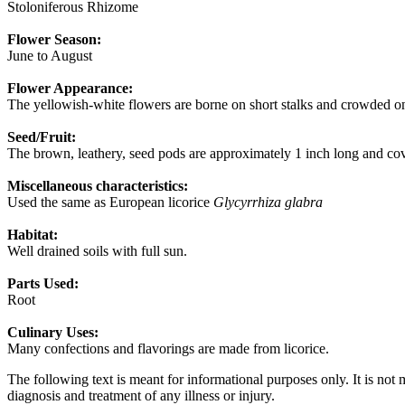
Stoloniferous Rhizome
Flower Season:
June to August
Flower Appearance:
The yellowish-white flowers are borne on short stalks and crowded on 
Seed/Fruit:
The brown, leathery, seed pods are approximately 1 inch long and co
Miscellaneous characteristics:
Used the same as European licorice
Glycyrrhiza glabra
Habitat:
Well drained soils with full sun.
Parts Used:
Root
Culinary Uses:
Many confections and flavorings are made from licorice.
The following text is meant for informational purposes only. It is not 
diagnosis and treatment of any illness or injury.