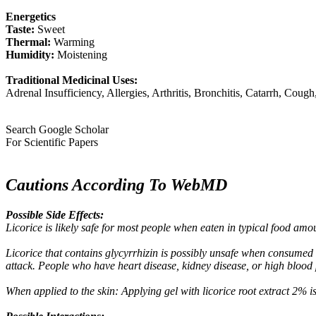
Energetics
Taste:
Sweet
Thermal:
Warming
Humidity:
Moistening
Traditional Medicinal Uses:
Adrenal Insufficiency, Allergies, Arthritis, Bronchitis, Catarrh, Cou
Search Google Scholar
For Scientific Papers
Cautions According To WebMD
Possible Side Effects:
Licorice is likely safe for most people when eaten in typical food amo
Licorice that contains glycyrrhizin is possibly unsafe when consumed 
attack. People who have heart disease, kidney disease, or high blood pr
When applied to the skin: Applying gel with licorice root extract 2% is 