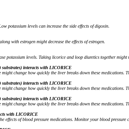
ow potassium levels can increase the side effects of digoxin.
along with estrogen might decrease the effects of estrogen.
ase potassium levels. Taking licorice and loop diuretics together might
 substrates) interacts with LICORICE
might change how quickly the liver breaks down these medications. This
 substrates) interacts with LICORICE
might change how quickly the liver breaks down these medications. This
 substrates) interacts with LICORICE
might change how quickly the liver breaks down these medications. This
eracts with LICORICE
he effects of blood pressure medications. Monitor your blood pressure c