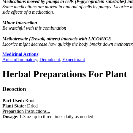
Medications moved by pumps in cells (P-glycoprotein substrates) 
Some medications are moved in and out of cells by pumps. Licorice 
side effects of a medication.
Minor Interaction
Be watchful with this combination
Methotrexate (Trexall, others) interacts with LICORICE
Licorice might decrease how quickly the body breaks down methotrexate
Medicinal Actions
:
Anti-Inflammatory
,
Demulcent
,
Expectorant
Herbal Preparations For Plant
Decoction
Part Used:
Root
Plant State:
Dried
Preparation Instructions...
Dosage
: 1-3 oz up to three times daily as needed