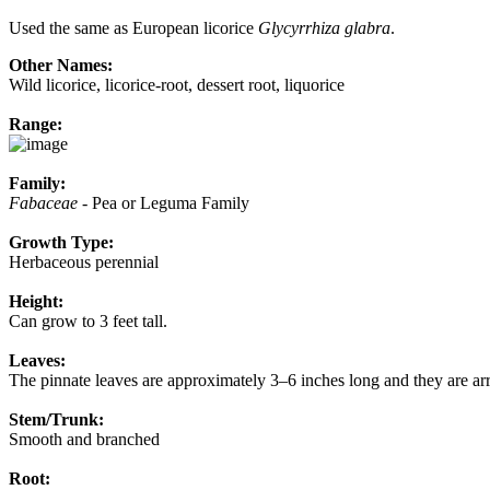
Used the same as European licorice
Glycyrrhiza glabra
.
Other Names:
Wild licorice, licorice-root, dessert root, liquorice
Range:
Family:
Fabaceae
- Pea or Leguma Family
Growth Type:
Herbaceous perennial
Height:
Can grow to 3 feet tall.
Leaves:
The pinnate leaves are approximately 3–6 inches long and they are arr
Stem/Trunk:
Smooth and branched
Root: