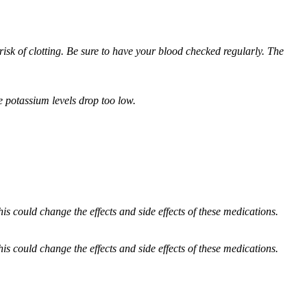
 risk of clotting. Be sure to have your blood checked regularly. The
e potassium levels drop too low.
 could change the effects and side effects of these medications.
 could change the effects and side effects of these medications.