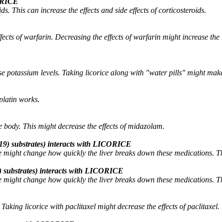
CORICE
. This can increase the effects and side effects of corticosteroids.
fects of warfarin. Decreasing the effects of warfarin might increase the
se potassium levels. Taking licorice along with "water pills" might mak
platin works.
 body. This might decrease the effects of midazolam.
9) substrates) interacts with LICORICE
might change how quickly the liver breaks down these medications. This
 substrates) interacts with LICORICE
might change how quickly the liver breaks down these medications. This
aking licorice with paclitaxel might decrease the effects of paclitaxel.