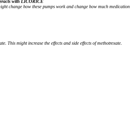
interacts with LICORICE
might change how these pumps work and change how much medication sta
. This might increase the effects and side effects of methotrexate.