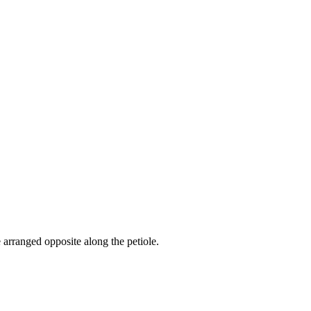
 arranged opposite along the petiole.