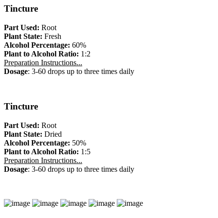
Tincture
Part Used:
Root
Plant State:
Fresh
Alcohol Percentage:
60%
Plant to Alcohol Ratio:
1:2
Preparation Instructions...
Dosage
: 3-60 drops up to three times daily
Tincture
Part Used:
Root
Plant State:
Dried
Alcohol Percentage:
50%
Plant to Alcohol Ratio:
1:5
Preparation Instructions...
Dosage
: 3-60 drops up to three times daily