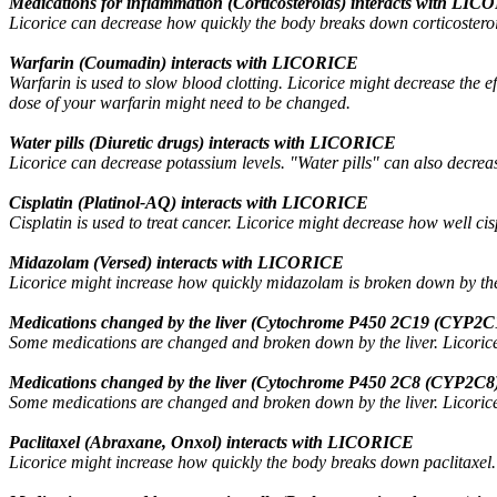
Medications for inflammation (Corticosteroids) interacts with LI
Licorice can decrease how quickly the body breaks down corticosteroids
Warfarin (Coumadin) interacts with LICORICE
Warfarin is used to slow blood clotting. Licorice might decrease the ef
dose of your warfarin might need to be changed.
Water pills (Diuretic drugs) interacts with LICORICE
Licorice can decrease potassium levels. "Water pills" can also decrea
Cisplatin (Platinol-AQ) interacts with LICORICE
Cisplatin is used to treat cancer. Licorice might decrease how well cis
Midazolam (Versed) interacts with LICORICE
Licorice might increase how quickly midazolam is broken down by the
Medications changed by the liver (Cytochrome P450 2C19 (CYP2C1
Some medications are changed and broken down by the liver. Licorice 
Medications changed by the liver (Cytochrome P450 2C8 (CYP2C8)
Some medications are changed and broken down by the liver. Licorice 
Paclitaxel (Abraxane, Onxol) interacts with LICORICE
Licorice might increase how quickly the body breaks down paclitaxel. T