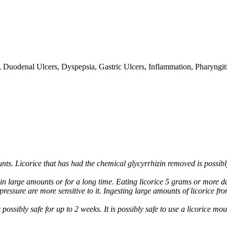
gh, Duodenal Ulcers, Dyspepsia, Gastric Ulcers, Inflammation, Pharyngiti
unts. Licorice that has had the chemical glycyrrhizin removed is possib
in large amounts or for a long time. Eating licorice 5 grams or more dai
essure are more sensitive to it. Ingesting large amounts of licorice fro
possibly safe for up to 2 weeks. It is possibly safe to use a licorice mo