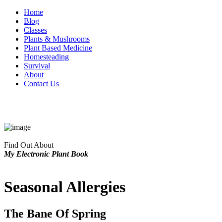
Home
Blog
Classes
Plants & Mushrooms
Plant Based Medicine
Homesteading
Survival
About
Contact Us
Find Out About
My Electronic Plant Book
Seasonal Allergies
The Bane Of Spring