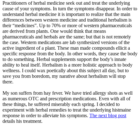
Practitioners of herbal medicine seek out and treat the underlying
cause of your symptoms. In turn the symptoms disappear. In order to
understand herbal medicine it is important to realize that the main
differences between western medicine and traditional herbalism is
their “medicines”. Up to 70% or more of western pharmaceuticals
are derived from plants. One would think that means
pharmaceuticals and herbals are the same; but that is not remotely
the case. Western medications are lab synthesized versions of the
active ingredient of a plant. These man made compounds ellicit a
specific response from the body. In other words, they cause the body
to do something. Herbal supplements support the body’s innate
ability to heal itself. Herbalism is a more holistic approach to body
wellness. I could wax poetically about this subject all day, but to
save you from boredom, my narative about herbalism will stop
there.
My son suffers from hay fever. We have tried allergy shots as well
as numerous OTC and prescription medications. Even with all of
these things, he suffered miserably each spring. I decided to
experiment with herbal remedies to treat the underlying histmaine
response in order to alleviate his symptoms.
The next blog post
details his treatment.