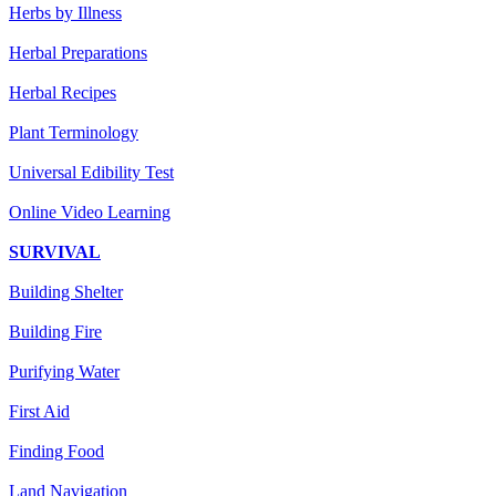
Herbs by Illness
Herbal Preparations
Herbal Recipes
Plant Terminology
Universal Edibility Test
Online Video Learning
SURVIVAL
Building Shelter
Building Fire
Purifying Water
First Aid
Finding Food
Land Navigation