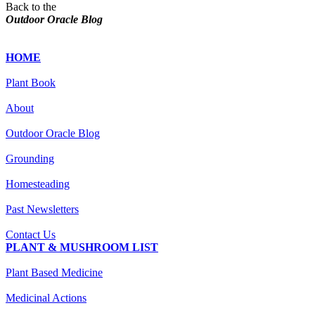
Back to the
Outdoor Oracle Blog
HOME
Plant Book
About
Outdoor Oracle Blog
Grounding
Homesteading
Past Newsletters
Contact Us
PLANT & MUSHROOM LIST
Plant Based Medicine
Medicinal Actions