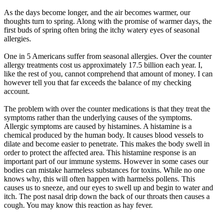
As the days become longer, and the air becomes warmer, our
thoughts turn to spring. Along with the promise of warmer days, the
first buds of spring often bring the itchy watery eyes of seasonal
allergies.
One in 5 Americans suffer from seasonal allergies. Over the counter
allergy treatments cost us approximately 17.5 billion each year. I,
like the rest of you, cannot comprehend that amount of money. I can
however tell you that far exceeds the balance of my checking
account.
The problem with over the counter medications is that they treat the
symptoms rather than the underlying causes of the symptoms.
Allergic symptoms are caused by histamines. A histamine is a
chemical produced by the human body. It causes blood vessels to
dilate and become easier to penetrate. This makes the body swell in
order to protect the affected area. This histamine response is an
important part of our immune systems. However in some cases our
bodies can mistake harmeless substances for toxins. While no one
knows why, this will often happen with harmelss pollens. This
causes us to sneeze, and our eyes to swell up and begin to water and
itch. The post nasal drip down the back of our throats then causes a
cough. You may know this reaction as hay fever.